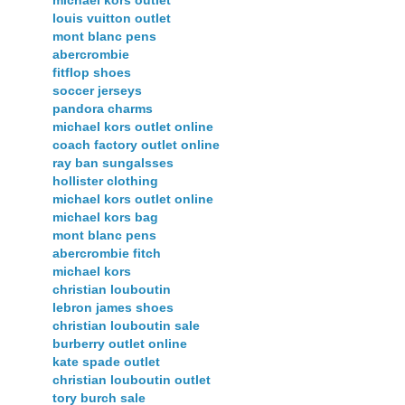
louis vuitton outlet
mont blanc pens
abercrombie
fitflop shoes
soccer jerseys
pandora charms
michael kors outlet online
coach factory outlet online
ray ban sungalsses
hollister clothing
michael kors outlet online
michael kors bag
mont blanc pens
abercrombie fitch
michael kors
christian louboutin
lebron james shoes
christian louboutin sale
burberry outlet online
kate spade outlet
christian louboutin outlet
tory burch sale