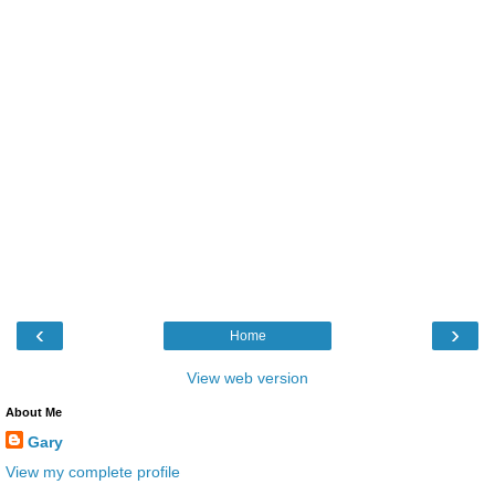
‹
›
Home
View web version
About Me
Gary
View my complete profile