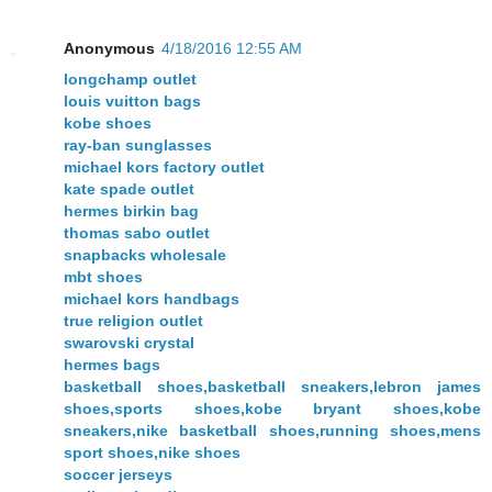
Anonymous
4/18/2016 12:55 AM
longchamp outlet
louis vuitton bags
kobe shoes
ray-ban sunglasses
michael kors factory outlet
kate spade outlet
hermes birkin bag
thomas sabo outlet
snapbacks wholesale
mbt shoes
michael kors handbags
true religion outlet
swarovski crystal
hermes bags
basketball shoes,basketball sneakers,lebron james
shoes,sports shoes,kobe bryant shoes,kobe
sneakers,nike basketball shoes,running shoes,mens
sport shoes,nike shoes
soccer jerseys