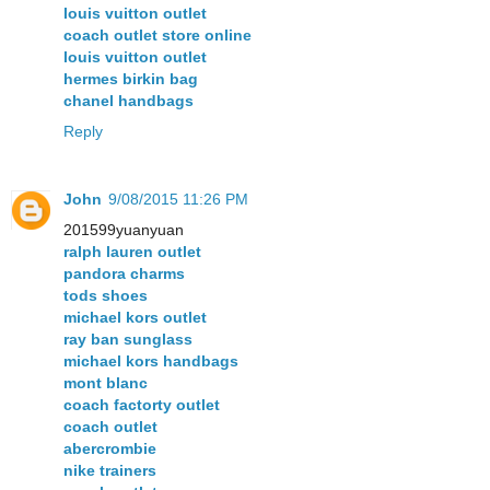
louis vuitton outlet
coach outlet store online
louis vuitton outlet
hermes birkin bag
chanel handbags
Reply
John
9/08/2015 11:26 PM
201599yuanyuan
ralph lauren outlet
pandora charms
tods shoes
michael kors outlet
ray ban sunglass
michael kors handbags
mont blanc
coach factorty outlet
coach outlet
abercrombie
nike trainers