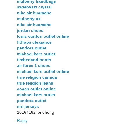
mulberry handbags
swarovski crystal
nike air huarache
mulberry uk
nike air huarache
jordan shoes
louis vuitton outlet online
fitflops clearance
pandora outlet
michael kors outlet
timberland boots
air force 1 shoes
michael kors outlet online
true religion canada
true religion jeans
coach outlet online
michael kors outlet
pandora outlet
nhl jerseys
2016418zhenohong
Reply