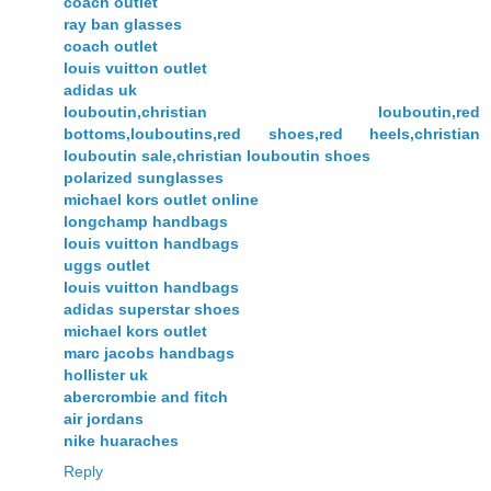
coach outlet
ray ban glasses
coach outlet
louis vuitton outlet
adidas uk
louboutin,christian louboutin,red
bottoms,louboutins,red shoes,red heels,christian
louboutin sale,christian louboutin shoes
polarized sunglasses
michael kors outlet online
longchamp handbags
louis vuitton handbags
uggs outlet
louis vuitton handbags
adidas superstar shoes
michael kors outlet
marc jacobs handbags
hollister uk
abercrombie and fitch
air jordans
nike huaraches
Reply