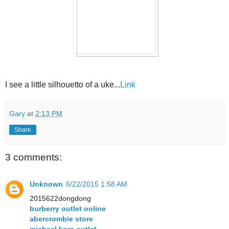
I see a little silhouetto of a uke...
Link
Gary
at
2:13 PM
Share
3 comments:
Unknown
6/22/2015 1:58 AM
2015622dongdong
burberry outlet online
abercrombie store
michael kors outlet