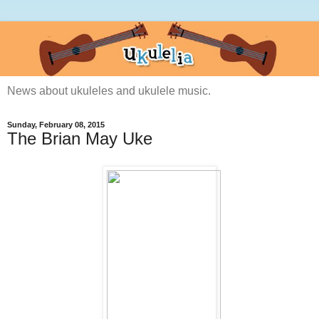
News about ukuleles and ukulele music.
Sunday, February 08, 2015
The Brian May Uke