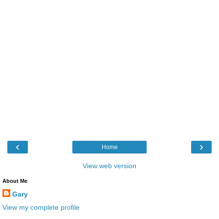
‹
›
Home
View web version
About Me
Gary
View my complete profile