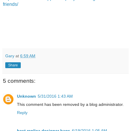
friends/
Gary
at
6:59 AM
Share
5 comments:
Unknown
5/31/2016 1:43 AM
This comment has been removed by a blog administrator.
Reply
best replica designer bags
6/19/2016 1:05 AM