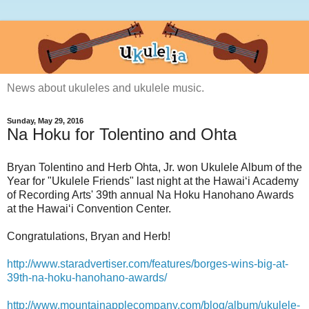
News about ukuleles and ukulele music.
Sunday, May 29, 2016
Na Hoku for Tolentino and Ohta
Bryan Tolentino and Herb Ohta, Jr. won Ukulele Album of the
Year for "Ukulele Friends" last night at
the Hawai‘i Academy
of Recording Arts' 39th annual Na Hoku Hanohano Awards
at the Hawai‘i Convention Center.
Congratulations, Bryan and Herb!
http://www.staradvertiser.com/features/borges-wins-big-at-
39th-na-hoku-hanohano-awards/
http://www.mountainapplecompany.com/blog/album/ukulele-