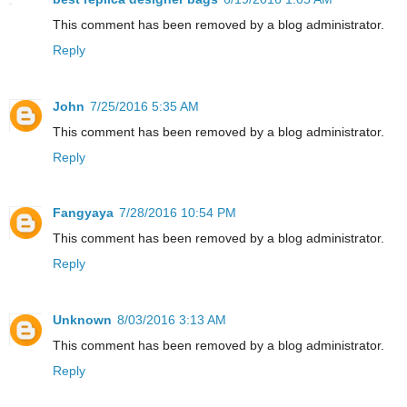
This comment has been removed by a blog administrator.
Reply
John
7/25/2016 5:35 AM
This comment has been removed by a blog administrator.
Reply
Fangyaya
7/28/2016 10:54 PM
This comment has been removed by a blog administrator.
Reply
Unknown
8/03/2016 3:13 AM
This comment has been removed by a blog administrator.
Reply