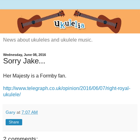
News about ukuleles and ukulele music.
Wednesday, June 08, 2016
Sorry Jake...
Her Majesty is a Formby fan.
http://www.telegraph.co.uk/opinion/2016/06/07/right-royal-
ukulele/
Gary
at
7:07 AM
Share
2 comments: