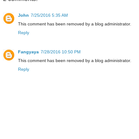
John
7/25/2016 5:35 AM
This comment has been removed by a blog administrator.
Reply
Fangyaya
7/28/2016 10:50 PM
This comment has been removed by a blog administrator.
Reply