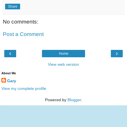
Share
No comments:
Post a Comment
‹
›
Home
View web version
About Me
Gary
View my complete profile
Powered by
Blogger
.