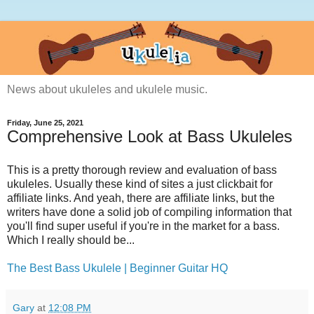
News about ukuleles and ukulele music.
Friday, June 25, 2021
Comprehensive Look at Bass Ukuleles
This is a pretty thorough review and evaluation of bass
ukuleles. Usually these kind of sites a just clickbait for
affiliate links. And yeah, there are affiliate links, but the
writers have done a solid job of compiling information that
you'll find super useful if you're in the market for a bass.
Which I really should be...
The Best Bass Ukulele | Beginner Guitar HQ
Gary
at
12:08 PM