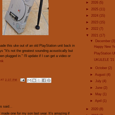
►
2026
(5)
►
2025
(11)
►
2024
(15)
►
2023
(15)
►
2022
(7)
▼
2021
(17)
▼
December
(3
de this uke out of an old PlayStation unit back in
Happy New Ye
 "It's not the greatest sounding acoustically but
PlayStation U
n plugged in." I'll update if I can get a video or
UKULELE '21 
ink
►
October
(2)
►
August
(4)
Y
AT
2:37 PM
►
July
(4)
►
June
(2)
►
May
(1)
:
►
April
(1)
 said...
►
2020
(8)
 made one for my son last year. It’s amazing if