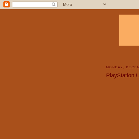
MONDAY, DECEM
PlayStation 