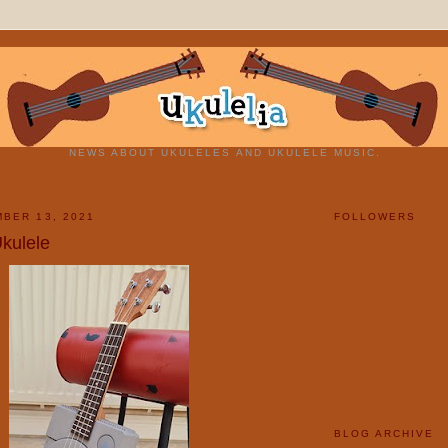
NEWS ABOUT UKULELES AND UKULELE MUSIC.
BER 13, 2021
FOLLOWERS
Ukulele
BLOG ARCHIVE