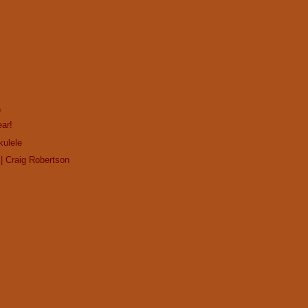
)
ar!
kulele
| Craig Robertson