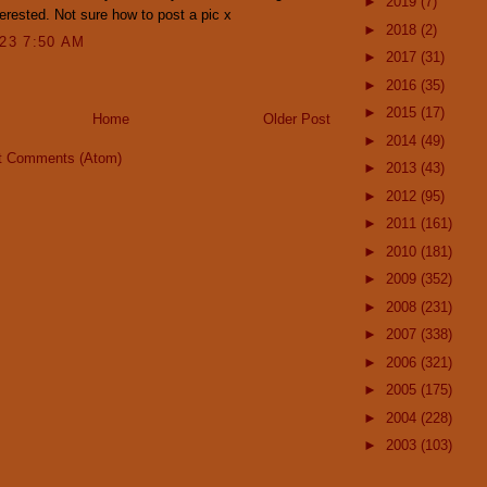
►
2019
(7)
erested. Not sure how to post a pic x
►
2018
(2)
023 7:50 AM
►
2017
(31)
►
2016
(35)
►
2015
(17)
Home
Older Post
►
2014
(49)
t Comments (Atom)
►
2013
(43)
►
2012
(95)
►
2011
(161)
►
2010
(181)
►
2009
(352)
►
2008
(231)
►
2007
(338)
►
2006
(321)
►
2005
(175)
►
2004
(228)
►
2003
(103)