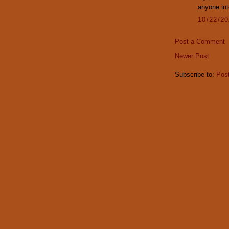
anyone int
10/22/2
Post a Comment
Newer Post
Subscribe to:
Pos