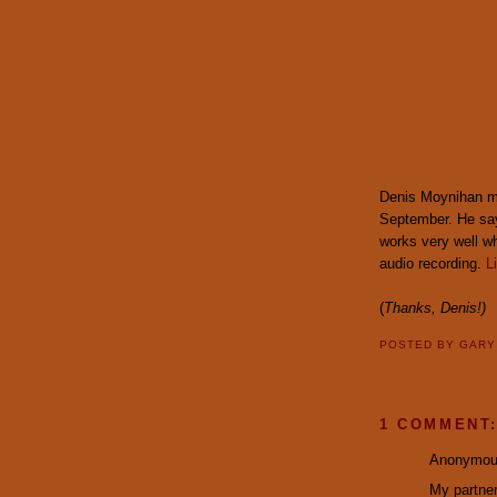
Denis Moynihan ma
September. He says
works very well whe
audio recording.
L
(
Thanks, Denis!)
POSTED BY
GAR
1 COMMENT
Anonymous
My partner