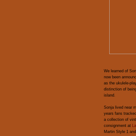
We learned of Sonj
now been announce
as the ukulele-pl
distinction of bein
island.
Sonja lived near 
years fans tracke
a collection of vi
consignment at
L
Martin Style 1 a