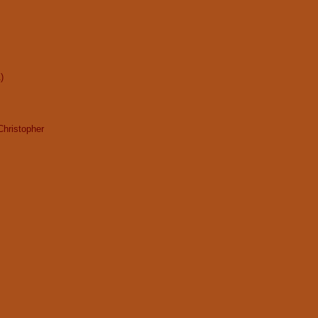
)
Christopher