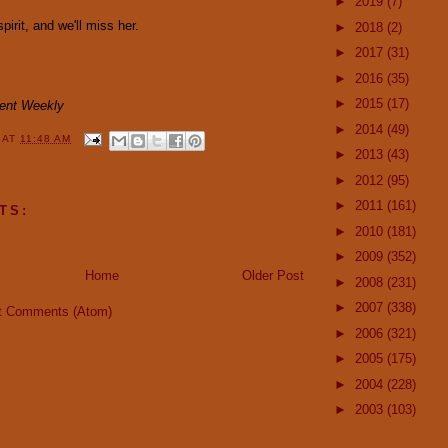
►
2019
(7)
irit, and we'll miss her.
►
2018
(2)
►
2017
(31)
►
2016
(35)
►
2015
(17)
ment Weekly
►
2014
(49)
Y
AT
11:48 AM
►
2013
(43)
►
2012
(95)
►
2011
(161)
TS:
►
2010
(181)
►
2009
(352)
Home
Older Post
►
2008
(231)
►
2007
(338)
t Comments (Atom)
►
2006
(321)
►
2005
(175)
►
2004
(228)
►
2003
(103)