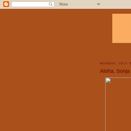
MONDAY, JULY 
Aloha, Sonja