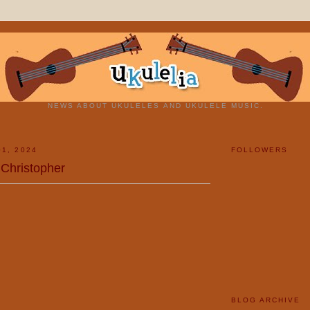
NEWS ABOUT UKULELES AND UKULELE MUSIC.
01, 2024
FOLLOWERS
 Christopher
BLOG ARCHIVE