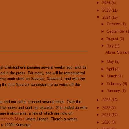
►
2026
(5)
►
2025
(11)
▼
2024
(15)
►
October
(1)
►
September
(1
►
August
(2)
▼
July
(1)
Aloha, Sonja 
►
May
(2)
a Christopher's passing several weeks ago, and it's
►
April
(3)
d in the press. For many, she will be remembered
►
March
(1)
aying contestant on
Survivor, Season 1
, and with the
►
February
(3)
g the first
Survivor
contestant to be voted off the
►
January
(1)
►
2023
(15)
me and our paths crossed several times. Over the
d her down and sent her ukuleles. She ended up with
►
2022
(7)
ntage instruments, a few of which are now on
►
2021
(17)
amorinda Music
where I teach. There's a sweet
►
2020
(8)
nd a 1920s Kumalae.