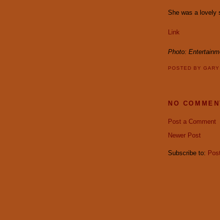
She was a lovely sp
Link
Photo: Entertain
POSTED BY
GAR
NO COMMEN
Post a Comment
Newer Post
Subscribe to:
Pos