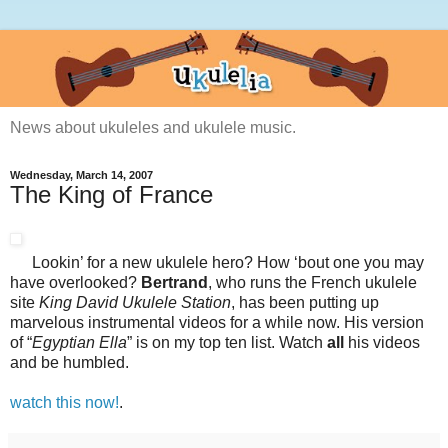
News about ukuleles and ukulele music.
Wednesday, March 14, 2007
The King of France
Lookin’ for a new ukulele hero? How ‘bout one you may
have overlooked?
Bertrand
, who runs the French ukulele
site
King David Ukulele Station
, has been putting up
marvelous instrumental videos for a while now. His version
of “
Egyptian Ella
” is on my top ten list. Watch
all
his videos
and be humbled.
watch this now!
.