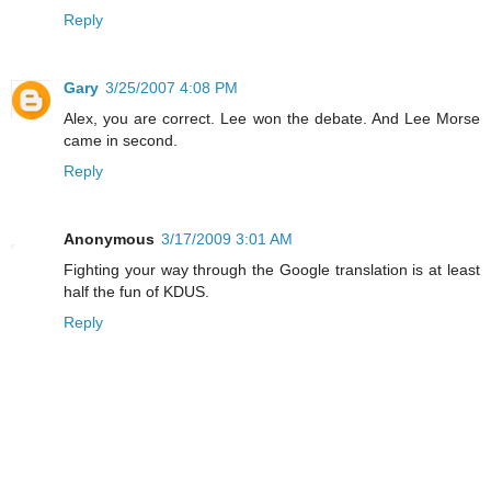
Reply
Gary
3/25/2007 4:08 PM
Alex, you are correct. Lee won the debate. And Lee Morse
came in second.
Reply
Anonymous
3/17/2009 3:01 AM
Fighting your way through the Google translation is at least
half the fun of KDUS.
Reply