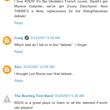
I love KDUS! It's like Ukulelia's French cousin. David's got
Mareva Galanter, we've got Zooey Deschanel. Now
THERE'S a likely replacement for the Etting/Hanshaw
debate!
Reply
Craig
3/15/2007 9:28 AM
Which side do I fall on in this "debate"...I forget.
Reply
Alex
3/15/2007 10:55 AM
I thought Lee Morse won that debate...
Reply
The Bootleg Toot Band
3/18/2007 5:45 AM
KDUS is a great place to listen to all the talented French
uke players!