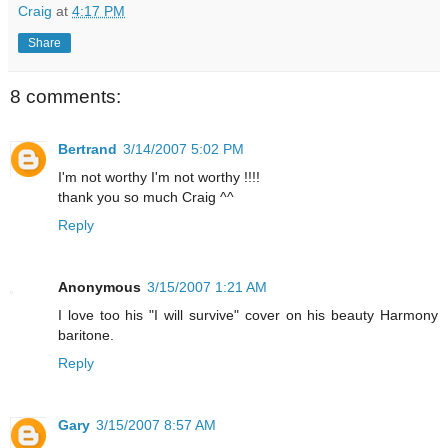
Craig
at
4:17 PM
Share
8 comments:
Bertrand
3/14/2007 5:02 PM
I'm not worthy I'm not worthy !!!!
thank you so much Craig ^^
Reply
Anonymous
3/15/2007 1:21 AM
I love too his "I will survive" cover on his beauty Harmony
baritone.
Reply
Gary
3/15/2007 8:57 AM