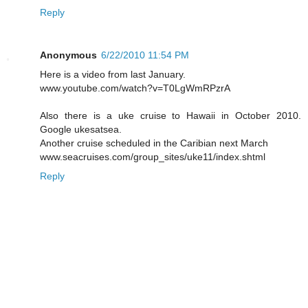
Reply
Anonymous
6/22/2010 11:54 PM
Here is a video from last January.
www.youtube.com/watch?v=T0LgWmRPzrA
Also there is a uke cruise to Hawaii in October 2010.
Google ukesatsea.
Another cruise scheduled in the Caribian next March
www.seacruises.com/group_sites/uke11/index.shtml
Reply