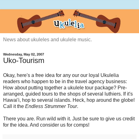
News about ukuleles and ukulele music.
Wednesday, May 02, 2007
Uko-Tourism
Okay, here's a free idea for any our our loyal Ukulelia
readers who happen to be in the travel agency business:
How about putting together a ukulele tour package? Pre-
arranged, guided tours to the shops of several luthiers. If it's
Hawai'i, hop to several islands. Heck, hop around the globe!
Call it the
Endless Strummer Tour
.
There you are. Run wild with it. Just be sure to give us credit
for the idea. And consider us for comps!