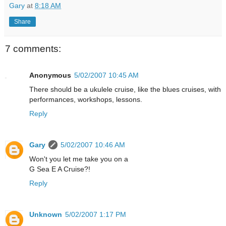
Gary
at
8:18 AM
Share
7 comments:
Anonymous
5/02/2007 10:45 AM
There should be a ukulele cruise, like the blues cruises, with
performances, workshops, lessons.
Reply
Gary
5/02/2007 10:46 AM
Won't you let me take you on a
G Sea E A Cruise?!
Reply
Unknown
5/02/2007 1:17 PM