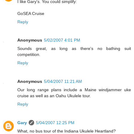
I like Gary's. You could simplify:
GoSEA Cruise
Reply
Anonymous
5/02/2007 4:01 PM
Sounds great, as long as there's no bathing suit
competition.
Reply
Anonymous
5/04/2007 11:21 AM
Our long range plans include a Maine windjammer uke
cruise as well as an Oahu Ukulele tour.
Reply
Gary
5/04/2007 12:25 PM
What, no bus tour of the Indiana Ukulele Heartland?