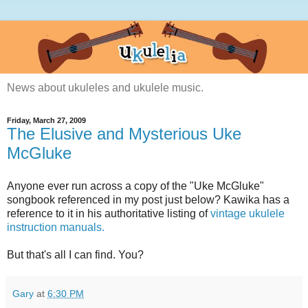
News about ukuleles and ukulele music.
Friday, March 27, 2009
The Elusive and Mysterious Uke
McGluke
Anyone ever run across a copy of the "Uke McGluke"
songbook referenced in my post just below? Kawika has a
reference to it in his authoritative listing of
vintage ukulele
instruction manuals.
But that's all I can find. You?
Gary
at
6:30 PM