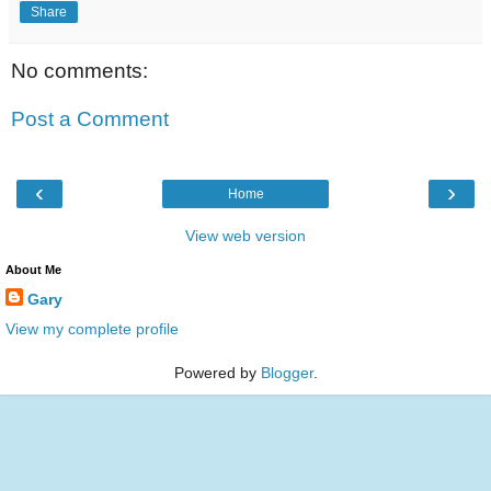
Share
No comments:
Post a Comment
‹
›
Home
View web version
About Me
Gary
View my complete profile
Powered by
Blogger
.