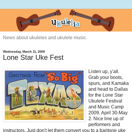
News about ukuleles and ukulele music.
Wednesday, March 11, 2009
Lone Star Uke Fest
Listen up, y'all.
Grab your boots,
spurs, and Kamaka
and head to Dallas
for the Lone Star
Ukulele Festival
and Music Camp
2009. April 30-May
2. Nice line up of
performers and
instructors. Just don't let them convert you to a baritone uke