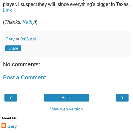
player. I suspect they will, since everything's bigger in Texas.
Link
(
Thanks,
Kathy
!
)
Gary
at
9:06 AM
Share
No comments:
Post a Comment
‹
›
Home
View web version
About Me
Gary