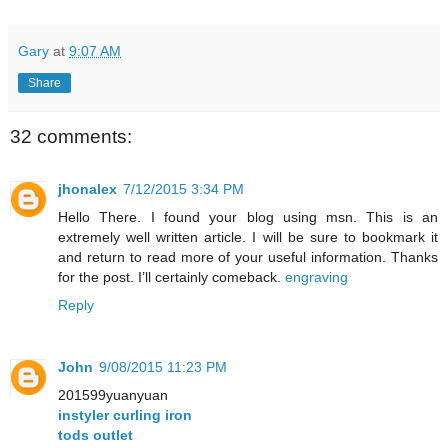
Gary
at
9:07 AM
Share
32 comments:
jhonalex
7/12/2015 3:34 PM
Hello There. I found your blog using msn. This is an
extremely well written article. I will be sure to bookmark it
and return to read more of your useful information. Thanks
for the post. I’ll certainly comeback.
engraving
Reply
John
9/08/2015 11:23 PM
201599yuanyuan
instyler curling iron
tods outlet