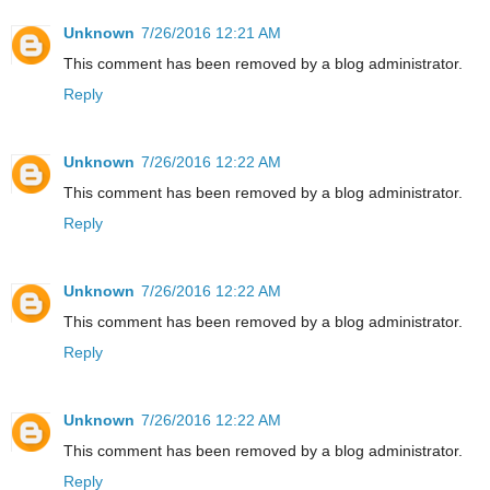
Unknown
7/26/2016 12:21 AM
This comment has been removed by a blog administrator.
Reply
Unknown
7/26/2016 12:22 AM
This comment has been removed by a blog administrator.
Reply
Unknown
7/26/2016 12:22 AM
This comment has been removed by a blog administrator.
Reply
Unknown
7/26/2016 12:22 AM
This comment has been removed by a blog administrator.
Reply