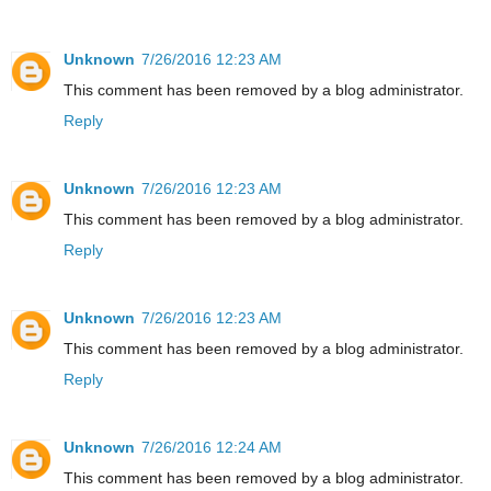
Unknown
7/26/2016 12:23 AM
This comment has been removed by a blog administrator.
Reply
Unknown
7/26/2016 12:23 AM
This comment has been removed by a blog administrator.
Reply
Unknown
7/26/2016 12:23 AM
This comment has been removed by a blog administrator.
Reply
Unknown
7/26/2016 12:24 AM
This comment has been removed by a blog administrator.