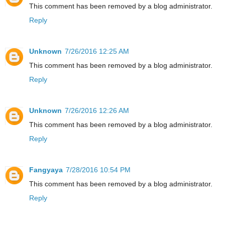
This comment has been removed by a blog administrator.
Reply
Unknown
7/26/2016 12:25 AM
This comment has been removed by a blog administrator.
Reply
Unknown
7/26/2016 12:26 AM
This comment has been removed by a blog administrator.
Reply
Fangyaya
7/28/2016 10:54 PM
This comment has been removed by a blog administrator.
Reply