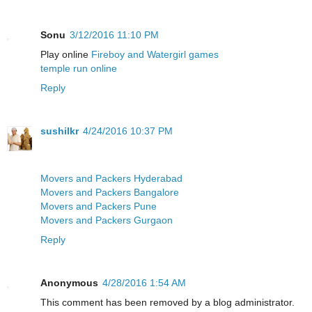
Sonu
3/12/2016 11:10 PM
Play online
Fireboy and Watergirl games
temple run online
Reply
sushilkr
4/24/2016 10:37 PM
Movers and Packers Hyderabad
Movers and Packers Bangalore
Movers and Packers Pune
Movers and Packers Gurgaon
Reply
Anonymous
4/28/2016 1:54 AM
This comment has been removed by a blog administrator.