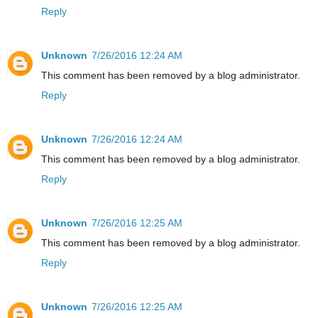
Reply
Unknown
7/26/2016 12:24 AM
This comment has been removed by a blog administrator.
Reply
Unknown
7/26/2016 12:24 AM
This comment has been removed by a blog administrator.
Reply
Unknown
7/26/2016 12:25 AM
This comment has been removed by a blog administrator.
Reply
Unknown
7/26/2016 12:25 AM