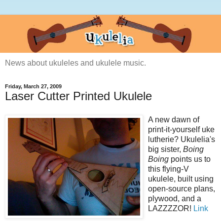
News about ukuleles and ukulele music.
Friday, March 27, 2009
Laser Cutter Printed Ukulele
A new dawn of
print-it-yourself uke
lutherie? Ukulelia's
big sister,
Boing
Boing
points us to
this flying-V
ukulele, built using
open-source plans,
plywood, and a
LAZZZZOR!
Link