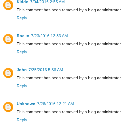
Kiddo
7/04/2016 2:55 AM
This comment has been removed by a blog administrator.
Reply
Rocko
7/23/2016 12:33 AM
This comment has been removed by a blog administrator.
Reply
John
7/25/2016 5:36 AM
This comment has been removed by a blog administrator.
Reply
Unknown
7/26/2016 12:21 AM
This comment has been removed by a blog administrator.
Reply