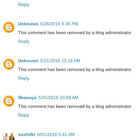
Reply
Unknown
5/26/2016 8:35 PM
This comment has been removed by a blog administrator.
Reply
Unknown
5/31/2016 12:16 AM
This comment has been removed by a blog administrator.
Reply
Shanaya
5/31/2016 10:09 AM
This comment has been removed by a blog administrator.
Reply
sushilkr
6/01/2016 5:41 AM