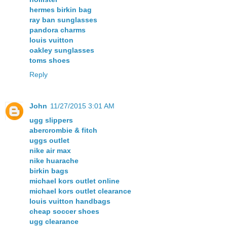
hermes birkin bag
ray ban sunglasses
pandora charms
louis vuitton
oakley sunglasses
toms shoes
Reply
John
11/27/2015 3:01 AM
ugg slippers
abercrombie & fitch
uggs outlet
nike air max
nike huarache
birkin bags
michael kors outlet online
michael kors outlet clearance
louis vuitton handbags
cheap soccer shoes
ugg clearance