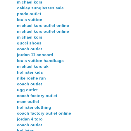
michael kors
oakley sunglasses sale
prada outlet
louis vuitton
michael kors outlet online
michael kors outlet online
michael kors
gucci shoes
coach outlet
jordan 11 concord
louis vuitton handbags
michael kors uk
hollister kids
nike roshe run
coach outlet
ugg outlet
coach factory outlet
mcm outlet
hollister clothing
coach factory outlet online
jordan 4 toro
coach outlet
hollister