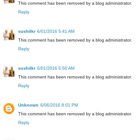
This comment has been removed by a blog administrator.
Reply
sushilkr
6/01/2016 5:41 AM
This comment has been removed by a blog administrator.
Reply
sushilkr
6/01/2016 5:50 AM
This comment has been removed by a blog administrator.
Reply
Unknown
6/06/2016 8:01 PM
This comment has been removed by a blog administrator.
Reply