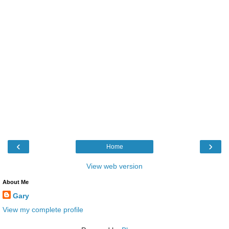
‹
›
Home
View web version
About Me
Gary
View my complete profile