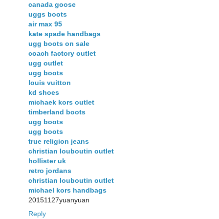
canada goose
uggs boots
air max 95
kate spade handbags
ugg boots on sale
coach factory outlet
ugg outlet
ugg boots
louis vuitton
kd shoes
michaek kors outlet
timberland boots
ugg boots
ugg boots
true religion jeans
christian louboutin outlet
hollister uk
retro jordans
christian louboutin outlet
michael kors handbags
20151127yuanyuan
Reply