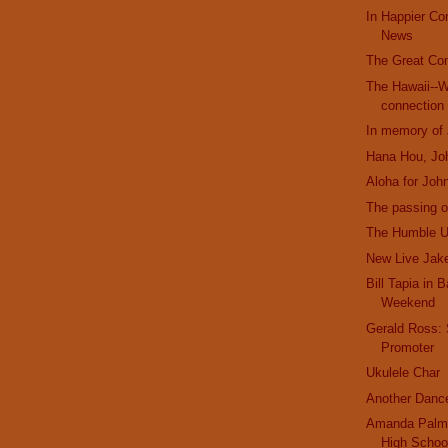
In Happier C
News
The Great Co
The Hawaii--W
connection
In memory of
Hana Hou, Jo
Aloha for Joh
The passing o
The Humble U
New Live Jak
Bill Tapia in 
Weekend
Gerald Ross:
Promoter
Ukulele Char
Another Danc
Amanda Palme
High Schoo