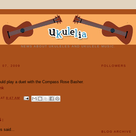
NEWS ABOUT UKULELES AND UKULELE MUSIC.
 07, 2009
FOLLOWERS
uld play a duet with the Compass Rose Basher.
ink
Y
AT
8:47 AM
S:
 said...
BLOG ARCHIVE