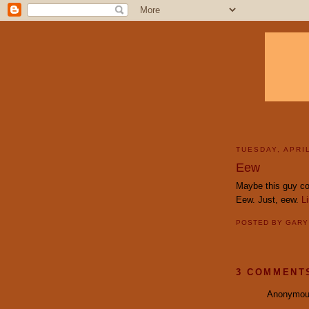
TUESDAY, APRIL
Eew
Maybe this guy co
Eew. Just, eew.
L
POSTED BY
GAR
3 COMMENT
Anonymous