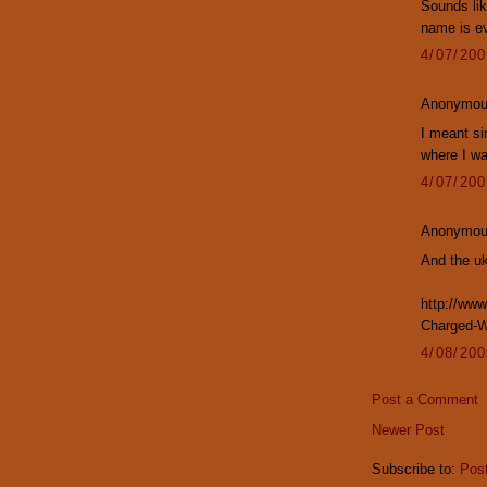
Sounds lik
name is e
4/07/20
Anonymous
I meant si
where I wa
4/07/20
Anonymous
And the uk
http://www
Charged-Wi
4/08/20
Post a Comment
Newer Post
Subscribe to:
Pos