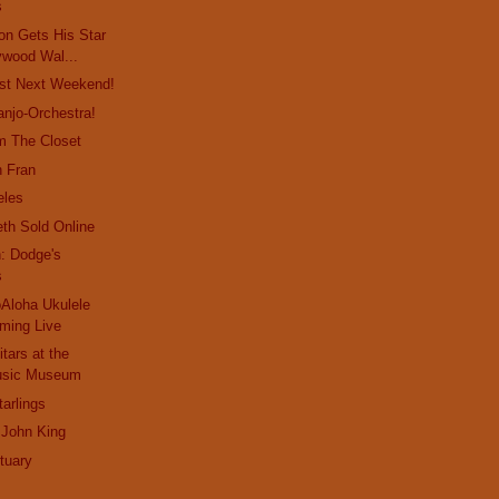
s
on Gets His Star
ywood Wal...
st Next Weekend!
anjo-Orchestra!
m The Closet
n Fran
eles
eth Sold Online
: Dodge's
s
Aloha Ukulele
aming Live
tars at the
Music Museum
arlings
 John King
tuary