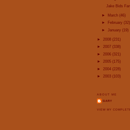
Jake Bids Far
►
March
(46)
►
February
(32)
►
January
(19)
►
2008
(231)
►
2007
(338)
►
2006
(321)
►
2005
(175)
►
2004
(228)
►
2003
(103)
ABOUT ME
GARY
VIEW MY COMPLET