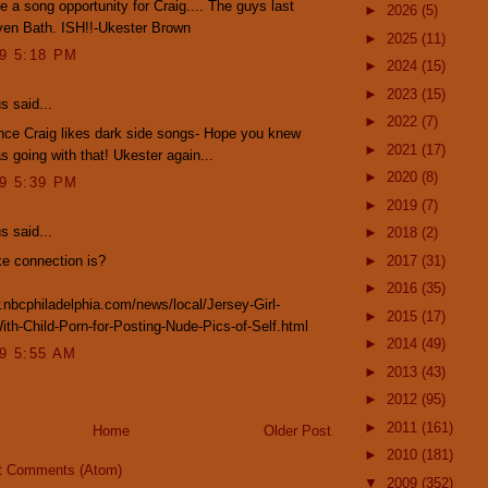
e a song opportunity for Craig.... The guys last
►
2026
(5)
ven Bath. ISH!!-Ukester Brown
►
2025
(11)
09 5:18 PM
►
2024
(15)
►
2023
(15)
 said...
►
2022
(7)
nce Craig likes dark side songs- Hope you knew
►
2021
(17)
s going with that! Ukester again...
►
2020
(8)
09 5:39 PM
►
2019
(7)
 said...
►
2018
(2)
e connection is?
►
2017
(31)
►
2016
(35)
.nbcphiladelphia.com/news/local/Jersey-Girl-
►
2015
(17)
th-Child-Porn-for-Posting-Nude-Pics-of-Self.html
►
2014
(49)
09 5:55 AM
►
2013
(43)
►
2012
(95)
►
2011
(161)
Home
Older Post
►
2010
(181)
t Comments (Atom)
▼
2009
(352)