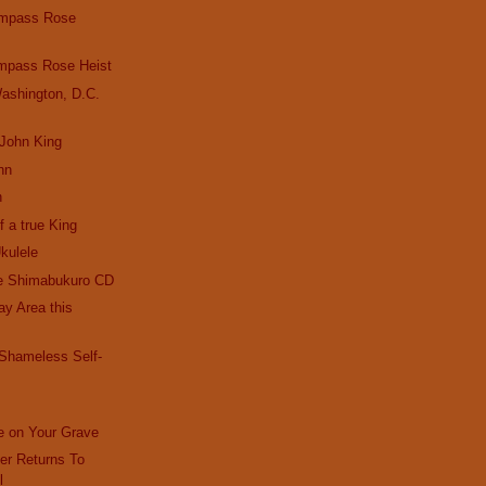
ompass Rose
mpass Rose Heist
ashington, D.C.
 John King
hn
n
f a true King
kulele
e Shimabukuro CD
Bay Area this
 Shameless Self-
e on Your Grave
r Returns To
l