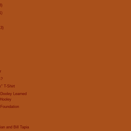
8)
1)
13)
r
s?
" T-Shirt
 Dooley Learned
 Hooley
 Foundation
ian and Bill Tapia