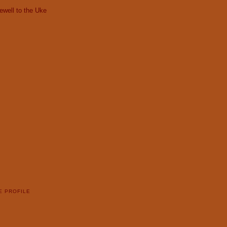
ewell to the Uke
E PROFILE