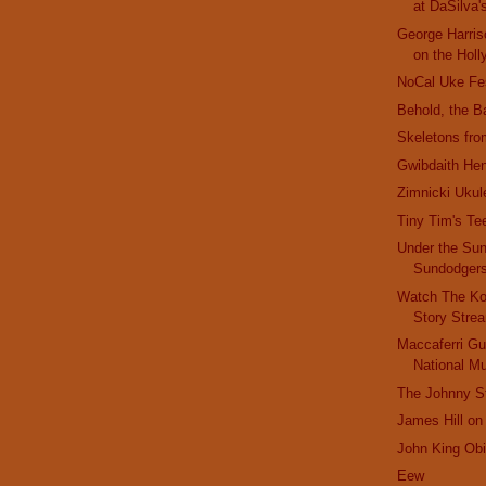
at DaSilva'
George Harris
on the Holl
NoCal Uke Fe
Behold, the B
Skeletons fro
Gwibdaith He
Zimnicki Ukul
Tiny Tim's Te
Under the Sun
Sundodger
Watch The Ko
Story Stre
Maccaferri Gui
National 
The Johnny St
James Hill on
John King Obi
Eew