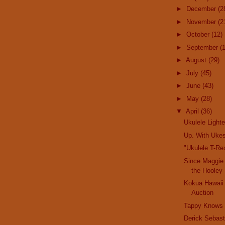
►
December
(2
►
November
(2
►
October
(12)
►
September
(
►
August
(29)
►
July
(45)
►
June
(43)
►
May
(28)
▼
April
(36)
Ukulele Lighte
Up. With Uke
"Ukulele T-Rex
Since Maggie
the Hooley
Kokua Hawaii
Auction
Tappy Knows
Derick Sebast