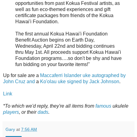
opportunities from past Kokua Festival artists, as
well as fun eco-themed experiences and gift
certificate packages from friends of the Kokua
Hawai'i Foundation.
The first annual Kokua Hawai'i Foundation
Benefit Auction begins on Earth Day,
Wednesday, April 22nd and bidding continues
thru May 1st. All proceeds support Kokua Hawai'i
Foundation programs….so don't be shy and have
fun bidding on your favorite items!"
Up for sale are a
Maccaferri Islander uke autographed by
John Cruz and
a
Ko'olau uke signed by Jack Johnson
.
Link
*To which we'd reply, they're all items from
famous
ukulele
players
, or their
dads
.
Gary
at
7:56 AM