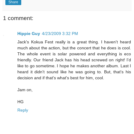
Share
1 comment:
Hippie Guy
4/23/2009 3:32 PM
Jack's Kokua Fest really is a great thing. I haven't heard
much about the action, but the concert that he does is cool.
The whole event is solar powered and everything is eco
friendly. Our friend Jack has his head screwed on right! I'd
like to go sometime. I hope he makes another album. Last I
heard it didn't sound like he was going to. But, that's his
decision and if that's what's best for him, cool.
Jam on,
HG
Reply