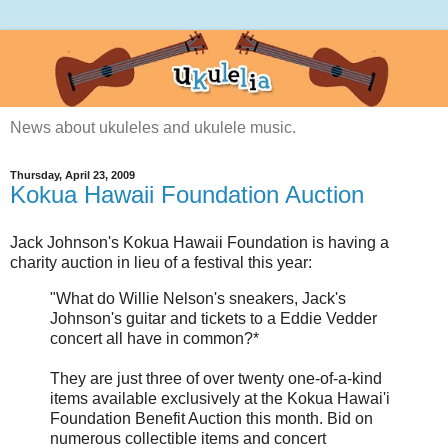
News about ukuleles and ukulele music.
Thursday, April 23, 2009
Kokua Hawaii Foundation Auction
Jack Johnson's Kokua Hawaii Foundation is having a
charity auction in lieu of a festival this year:
"What do Willie Nelson's sneakers, Jack's
Johnson's guitar and tickets to a Eddie Vedder
concert all have in common?*
They are just three of over twenty one-of-a-kind
items available exclusively at the Kokua Hawai'i
Foundation Benefit Auction this month. Bid on
numerous collectible items and concert