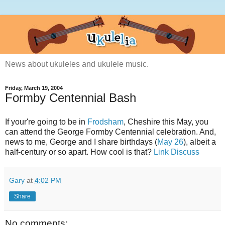
News about ukuleles and ukulele music.
Friday, March 19, 2004
Formby Centennial Bash
If your're going to be in
Frodsham
, Cheshire this May, you
can attend the George Formby Centennial celebration. And,
news to me, George and I share birthdays (
May 26
), albeit a
half-century or so apart. How cool is that?
Link
Discuss
Gary
at
4:02 PM
Share
No comments: