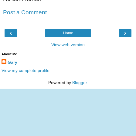
Post a Comment
‹
›
Home
View web version
About Me
Gary
View my complete profile
Powered by
Blogger
.