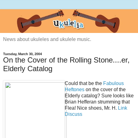
News about ukuleles and ukulele music.
Tuesday, March 30, 2004
On the Cover of the Rolling Stone....er,
Elderly Catalog
Could that be the
Fabulous
Heftones
on the cover of the
Elderly catalog? Sure looks like
Brian Hefferan strumming that
Flea! Nice shoes, Mr. H.
Link
Discuss