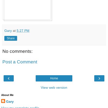
Gary
at
5:27 PM
Share
No comments:
Post a Comment
‹
›
Home
View web version
About Me
Gary