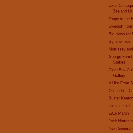
Ukes Centerp
Zealand Mu
Tappy in the 
Swedish Form
Big News for
Gyllene Tider
Morrissey an
George Formb
Stakes
Cigar Box Gui
Gallery
A Uke From St
Online Fret Ca
Buster Keato
Ukulele Loki
1916 Martin
Jack Norton a
Next Generati