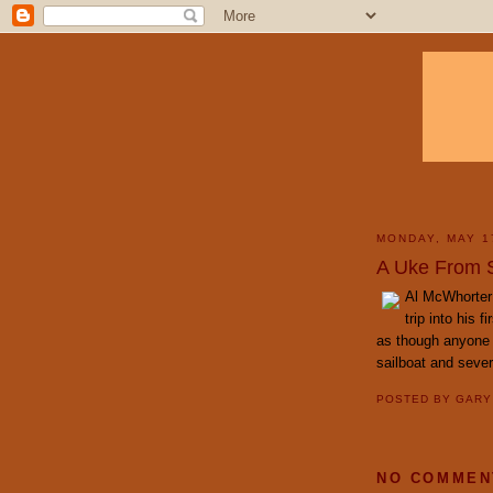
MONDAY, MAY 1
A Uke From St
Al McWhorter
trip into his 
as though anyone 
sailboat and sever
POSTED BY
GAR
NO COMMEN