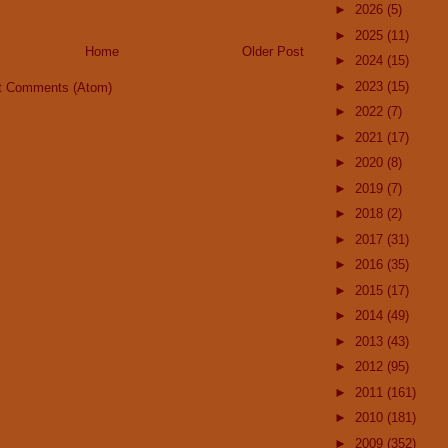
►
2026
(5)
►
2025
(11)
Home
Older Post
►
2024
(15)
►
2023
(15)
t Comments (Atom)
►
2022
(7)
►
2021
(17)
►
2020
(8)
►
2019
(7)
►
2018
(2)
►
2017
(31)
►
2016
(35)
►
2015
(17)
►
2014
(49)
►
2013
(43)
►
2012
(95)
►
2011
(161)
►
2010
(181)
►
2009
(352)