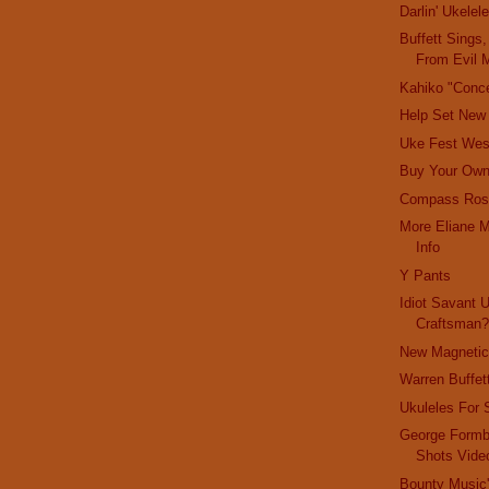
Darlin' Ukelel
Buffett Sings
From Evil M
Kahiko "Conce
Help Set New
Uke Fest Wes
Buy Your Ow
Compass Ros
More Eliane M
Info
Y Pants
Idiot Savant 
Craftsman
New Magnetic
Warren Buffet
Ukuleles For 
George Formb
Shots Vide
Bounty Music'