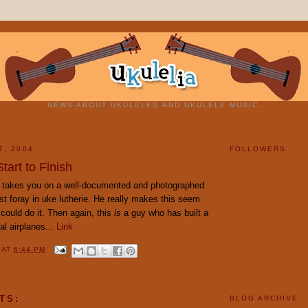
NEWS ABOUT UKULELES AND UKULELE MUSIC.
7, 2004
FOLLOWERS
art to Finish
 takes you on a well-documented and photographed
first foray in uke lutherie. He really makes this seem
could do it. Then again, this
is
a guy who has built a
al airplanes...
Link
Y
AT
6:44 PM
TS:
BLOG ARCHIVE