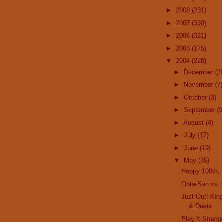
►
2008
(231)
►
2007
(338)
►
2006
(321)
►
2005
(175)
▼
2004
(228)
►
December
(2
►
November
(7
►
October
(3)
►
September
(9
►
August
(4)
►
July
(17)
►
June
(19)
▼
May
(35)
Happy 100th,
Ohta-San vs.
Just Out! Kin
& Duets
Play It Strang