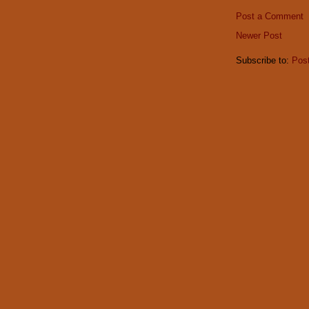
Post a Comment
Newer Post
Subscribe to:
Pos