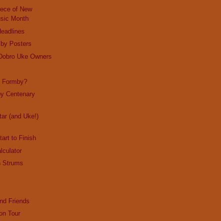
iece of New
sic Month
Headlines
by Posters
 Dobro Uke Owners
d Formby?
y Centenary
tar (and Uke!)
art to Finish
lculator
n Strums
nd Friends
on Tour