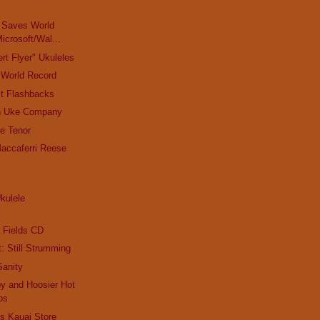
e
, Saves World
icrosoft/Wal...
rt Flyer" Ukuleles
 World Record
t Flashbacks
n Uke Company
e Tenor
accaferri Reese
Ukulele
?
 Fields CD
t: Still Strumming
Sanity
y and Hoosier Hot
os
s Kauai Store