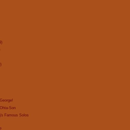
9)
)
)
 George!
 Ohta-Son
g's Famous Solos
e