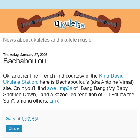
News about ukuleles and ukulele music.
Thursday, January 27, 2005
Bachaboulou
Ok, another fine French find courtesy of the
King David
Ukulele Station
, here is Bachaboulou's (aka Antoine Vimal)
site. On it you'll find
swell mp3s
of "Bang Bang (My Baby
Shot Me Down)" and a kazoo-led rendition of "I'll Follow the
Sun", among others.
Link
Gary
at
1:02 PM
Share