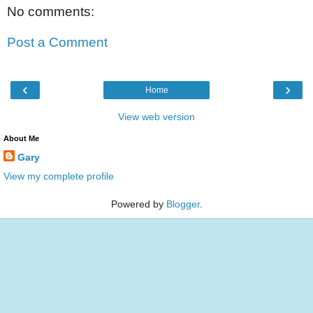
No comments:
Post a Comment
‹
›
Home
View web version
About Me
Gary
View my complete profile
Powered by
Blogger
.