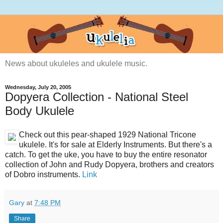
News about ukuleles and ukulele music.
Wednesday, July 20, 2005
Dopyera Collection - National Steel
Body Ukulele
Check out this pear-shaped 1929 National Tricone
ukulele. It's for sale at Elderly Instruments. But there's a
catch. To get the uke, you have to buy the entire resonator
collection of John and Rudy Dopyera, brothers and creators
of Dobro instruments.
Link
Gary
at
7:48 PM
Share