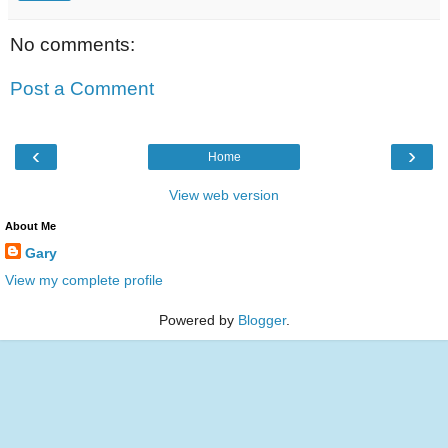
No comments:
Post a Comment
‹
›
Home
View web version
About Me
Gary
View my complete profile
Powered by
Blogger
.