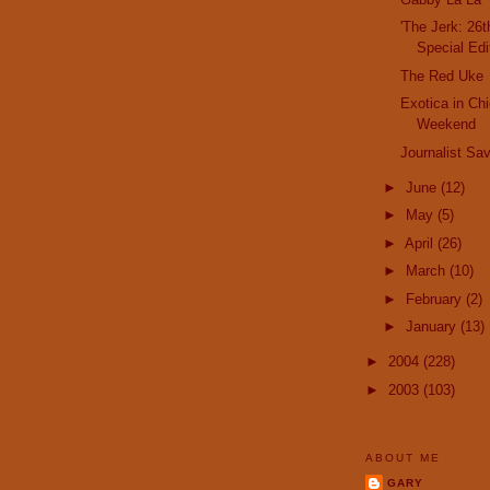
'The Jerk: 26
Special Edi
The Red Uke
Exotica in Ch
Weekend
Journalist Sa
►
June
(12)
►
May
(5)
►
April
(26)
►
March
(10)
►
February
(2)
►
January
(13)
►
2004
(228)
►
2003
(103)
ABOUT ME
GARY