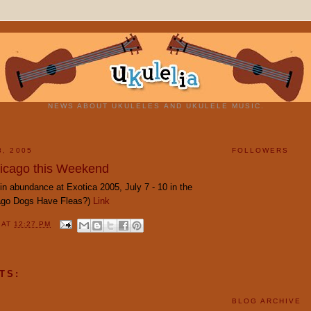
NEWS ABOUT UKULELES AND UKULELE MUSIC.
8, 2005
FOLLOWERS
hicago this Weekend
in abundance at Exotica 2005, July 7 - 10 in the
cago Dogs Have Fleas?)
Link
Y
AT
12:27 PM
TS:
BLOG ARCHIVE