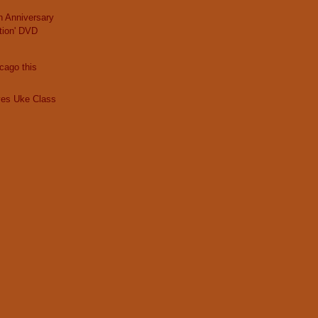
th Anniversary
tion' DVD
icago this
ves Uke Class