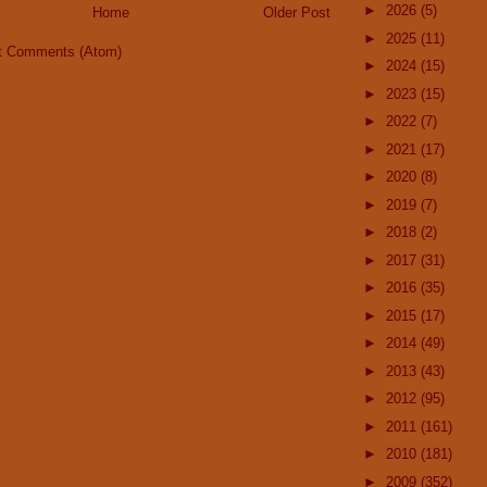
►
2026
(5)
Home
Older Post
►
2025
(11)
t Comments (Atom)
►
2024
(15)
►
2023
(15)
►
2022
(7)
►
2021
(17)
►
2020
(8)
►
2019
(7)
►
2018
(2)
►
2017
(31)
►
2016
(35)
►
2015
(17)
►
2014
(49)
►
2013
(43)
►
2012
(95)
►
2011
(161)
►
2010
(181)
►
2009
(352)