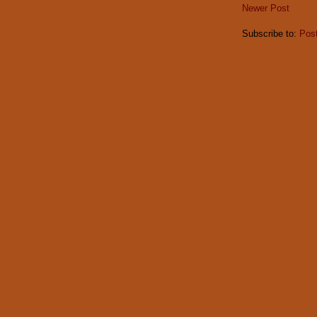
Newer Post
Subscribe to:
Pos