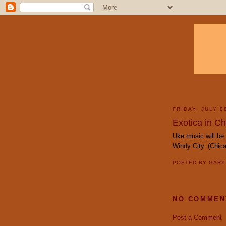
FRIDAY, JULY 0
Exotica in C
Uke music will be 
Windy City. (Chi
POSTED BY
GAR
NO COMMEN
Post a Comment