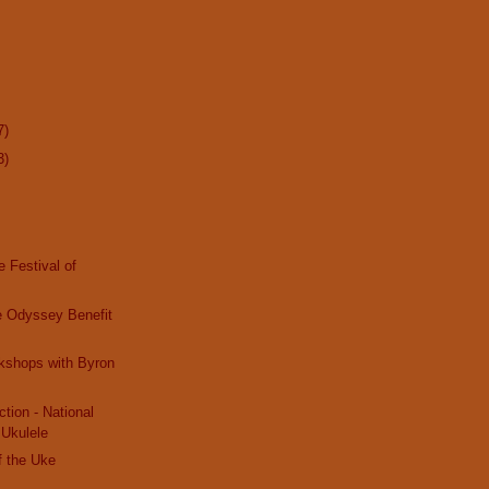
7)
3)
e Festival of
e Odyssey Benefit
kshops with Byron
tion - National
 Ukulele
f the Uke