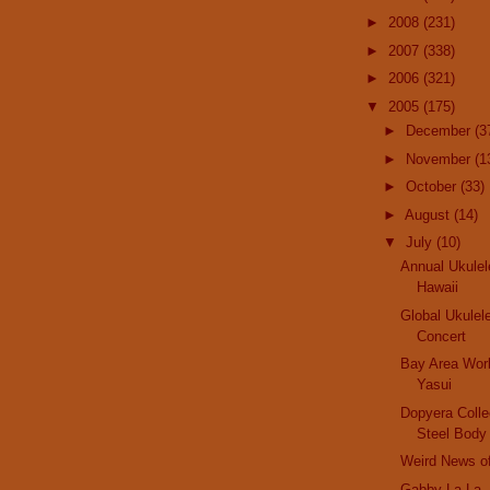
►
2008
(231)
►
2007
(338)
►
2006
(321)
▼
2005
(175)
►
December
(3
►
November
(1
►
October
(33)
►
August
(14)
▼
July
(10)
Annual Ukulel
Hawaii
Global Ukulel
Concert
Bay Area Wor
Yasui
Dopyera Collec
Steel Body
Weird News o
Gabby La La