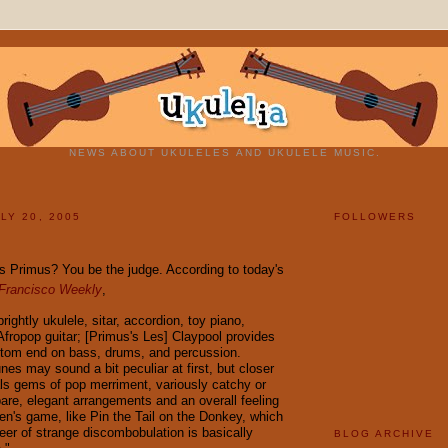
NEWS ABOUT UKULELES AND UKULELE MUSIC.
LY 20, 2005
FOLLOWERS
 Primus? You be the judge. According to today's
Francisco Weekly
,
rightly ukulele, sitar, accordion, toy piano,
Afropop guitar; [Primus's Les] Claypool provides
ttom end on bass, drums, and percussion.
nes may sound a bit peculiar at first, but closer
als gems of pop merriment, variously catchy or
pare, elegant arrangements and an overall feeling
ren's game, like Pin the Tail on the Donkey, which
neer of strange discombobulation is basically
BLOG ARCHIVE