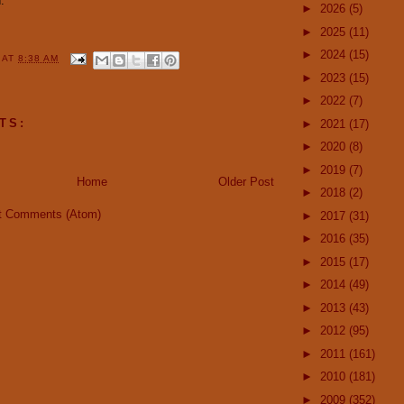
."
►
2026
(5)
►
2025
(11)
►
2024
(15)
Y
AT
8:38 AM
►
2023
(15)
►
2022
(7)
TS:
►
2021
(17)
►
2020
(8)
►
2019
(7)
Home
Older Post
►
2018
(2)
t Comments (Atom)
►
2017
(31)
►
2016
(35)
►
2015
(17)
►
2014
(49)
►
2013
(43)
►
2012
(95)
►
2011
(161)
►
2010
(181)
►
2009
(352)