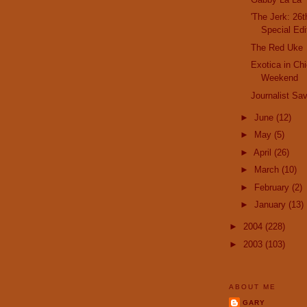
'The Jerk: 26
Special Edi
The Red Uke
Exotica in Ch
Weekend
Journalist Sa
►
June
(12)
►
May
(5)
►
April
(26)
►
March
(10)
►
February
(2)
►
January
(13)
►
2004
(228)
►
2003
(103)
ABOUT ME
GARY