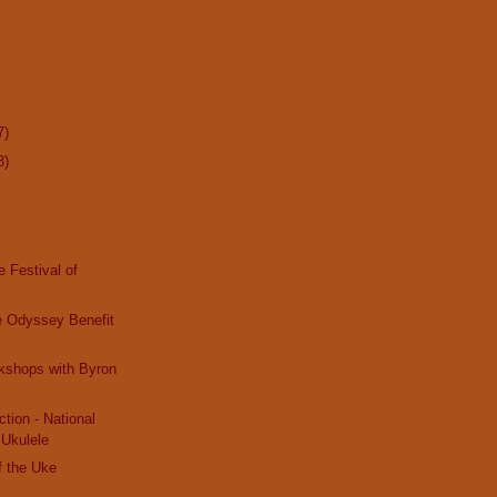
7)
3)
e Festival of
e Odyssey Benefit
kshops with Byron
tion - National
 Ukulele
f the Uke