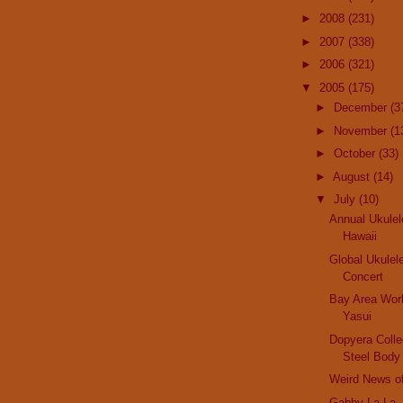
►
2008
(231)
►
2007
(338)
►
2006
(321)
▼
2005
(175)
►
December
(3
►
November
(1
►
October
(33)
►
August
(14)
▼
July
(10)
Annual Ukulel
Hawaii
Global Ukulel
Concert
Bay Area Wor
Yasui
Dopyera Collec
Steel Body
Weird News o
Gabby La La