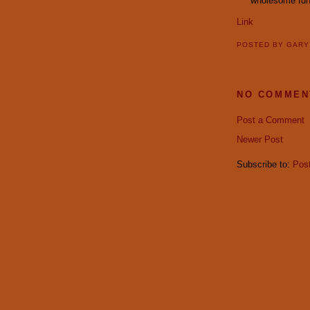
wholesome fun
Link
POSTED BY
GAR
NO COMMEN
Post a Comment
Newer Post
Subscribe to:
Pos