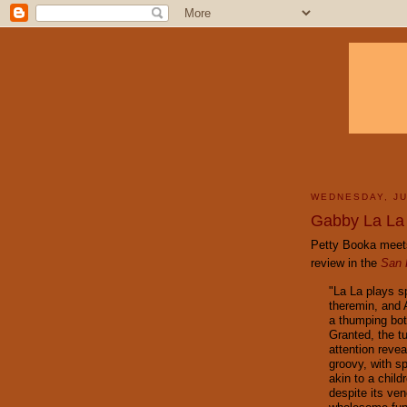
WEDNESDAY, JU
Gabby La La
Petty Booka meets
review in the
San 
"La La plays sp
theremin, and 
a thumping bo
Granted, the tu
attention reve
groovy, with s
akin to a child
despite its ve