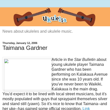
News about ukuleles and ukulele music.
Thursday, January 12, 2006
Taimana Gardner
Article in the
Star Bulletin
about
young ukulele player Taimana
Gardner who has been
performing on Kalakaua Avenue
since she was 10 years old. If
you've never been to Waikiki,
Kalakaua is the main drag.
You'd expect it to be lined with local street musicians, but it's
mostly populated with guys that spraypaint themselves silver
and stand still (yawn). So it's nice to know that Taimana--and
her uke--has gained some official recognition.
Link