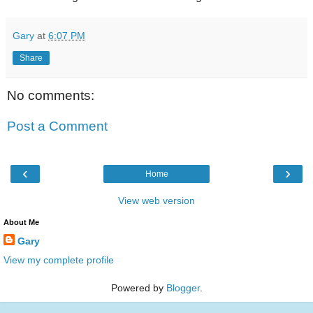
Gary
at
6:07 PM
Share
No comments:
Post a Comment
‹
›
Home
View web version
About Me
Gary
View my complete profile
Powered by
Blogger
.