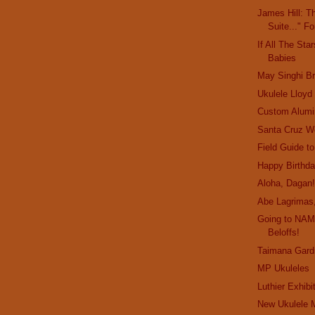
James Hill: T
Suite..." F
If All The Sta
Babies
May Singhi B
Ukulele Lloyd
Custom Alum
Santa Cruz W
Field Guide t
Happy Birthda
Aloha, Dagan
Abe Lagrimas,
Going to NAM
Beloffs!
Taimana Gard
MP Ukuleles
Luthier Exhibi
New Ukulele