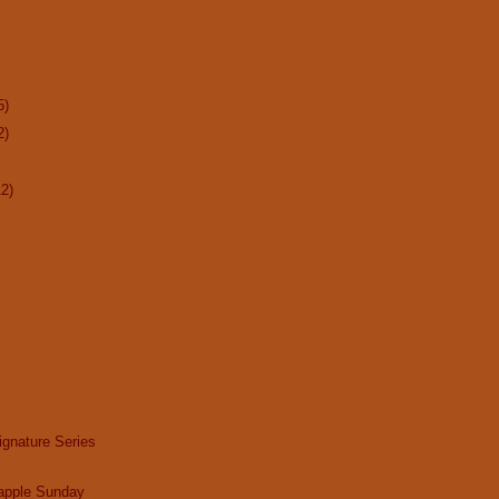
5)
2)
12)
gnature Series
apple Sunday