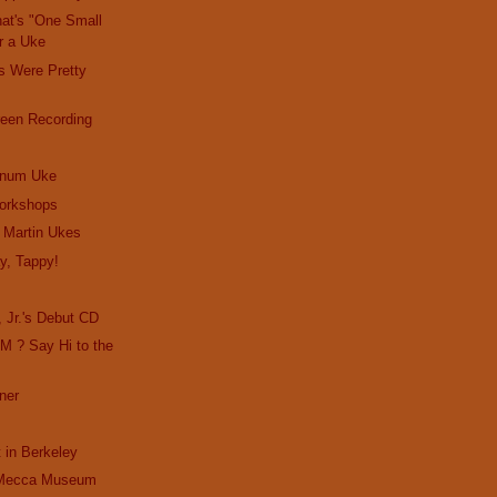
hat's "One Small
or a Uke
rs Were Pretty
reen Recording
inum Uke
orkshops
o Martin Ukes
y, Tappy!
!
 Jr.'s Debut CD
M ? Say Hi to the
ner
t in Berkeley
 Mecca Museum