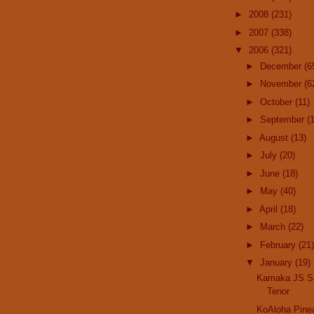
►
2008
(231)
►
2007
(338)
▼
2006
(321)
►
December
(6
►
November
(6
►
October
(11)
►
September
(
►
August
(13)
►
July
(20)
►
June
(18)
►
May
(40)
►
April
(18)
►
March
(22)
►
February
(21)
▼
January
(19)
Kamaka JS Si
Tenor
KoAloha Pine