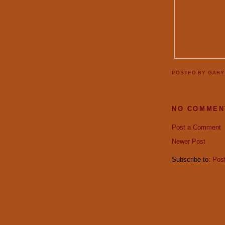
POSTED BY
GAR
NO COMMEN
Post a Comment
Newer Post
Subscribe to:
Pos