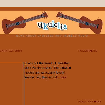
NEWS ABOUT UKULELES AND UKULELE MUSIC.
UARY 12, 2006
FOLLOWERS
Check out the beautiful ukes that
Mike Pereira makes. The redwood
models are particularly lovely!
Wonder how they sound...
Link
BLOG ARCHIVE