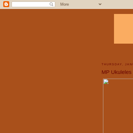
THURSDAY, JAN
MP Ukuleles