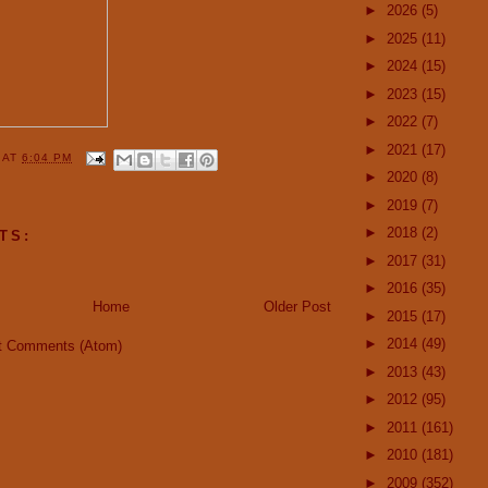
►
2026
(5)
►
2025
(11)
►
2024
(15)
►
2023
(15)
►
2022
(7)
►
2021
(17)
Y
AT
6:04 PM
►
2020
(8)
►
2019
(7)
►
2018
(2)
TS:
►
2017
(31)
►
2016
(35)
Home
Older Post
►
2015
(17)
►
2014
(49)
t Comments (Atom)
►
2013
(43)
►
2012
(95)
►
2011
(161)
►
2010
(181)
►
2009
(352)