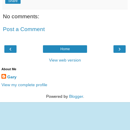
Share
No comments:
Post a Comment
‹
›
Home
View web version
About Me
Gary
View my complete profile
Powered by
Blogger
.