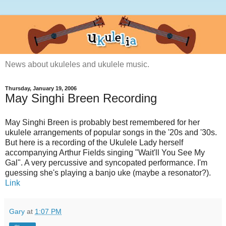
News about ukuleles and ukulele music.
Thursday, January 19, 2006
May Singhi Breen Recording
May Singhi Breen is probably best remembered for her
ukulele arrangements of popular songs in the '20s and '30s.
But here is a recording of the Ukulele Lady herself
accompanying Arthur Fields singing "Wait'll You See My
Gal". A very percussive and syncopated performance. I'm
guessing she's playing a banjo uke (maybe a resonator?).
Link
Gary
at
1:07 PM