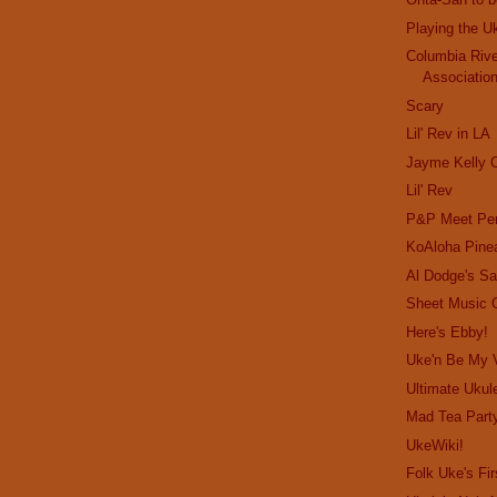
Playing the U
Columbia Rive
Associatio
Scary
Lil' Rev in LA
Jayme Kelly C
Lil' Rev
P&P Meet Per
KoAloha Pine
Al Dodge's Sa
Sheet Music 
Here's Ebby!
Uke'n Be My V
Ultimate Ukule
Mad Tea Part
UkeWiki!
Folk Uke's Fir