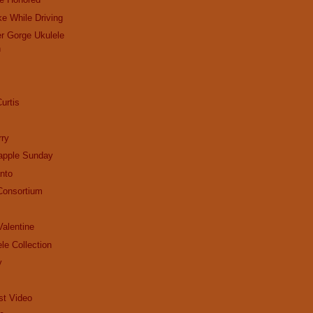
ke While Driving
r Gorge Ukulele
n
urtis
ry
apple Sunday
nto
Consortium
alentine
le Collection
y
st Video