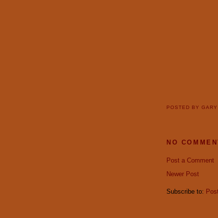
POSTED BY
GAR
NO COMMEN
Post a Comment
Newer Post
Subscribe to:
Pos