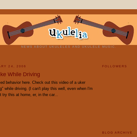
NEWS ABOUT UKULELES AND UKULELE MUSIC.
ARY 24, 2006
FOLLOWERS
Uke While Driving
ed behavior here. Check out this video of a uker
" while driving. (I can't play this well, even when I'm
 try this at home, er, in the car...
BLOG ARCHIVE