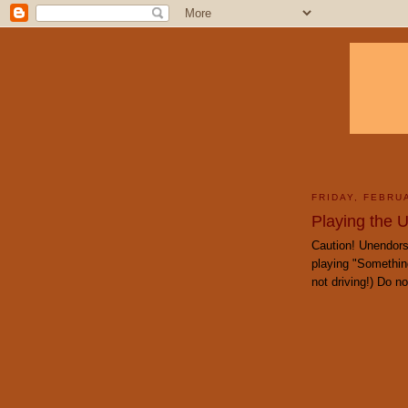
FRIDAY, FEBRU
Playing the 
Caution! Unendors
playing "Something
not driving!) Do not