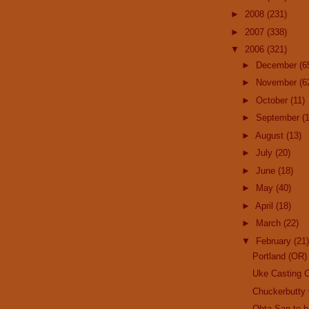
►
2008
(231)
►
2007
(338)
▼
2006
(321)
►
December
(6
►
November
(6
►
October
(11)
►
September
(
►
August
(13)
►
July
(20)
►
June
(18)
►
May
(40)
►
April
(18)
►
March
(22)
▼
February
(21)
Portland (OR)
Uke Casting C
Chuckerbutty 
Ohta-San to 