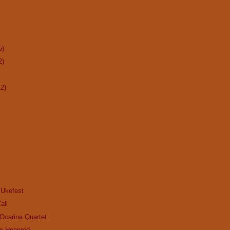
5)
2)
12)
 Ukefest
all
Ocarina Quartet
be Honored