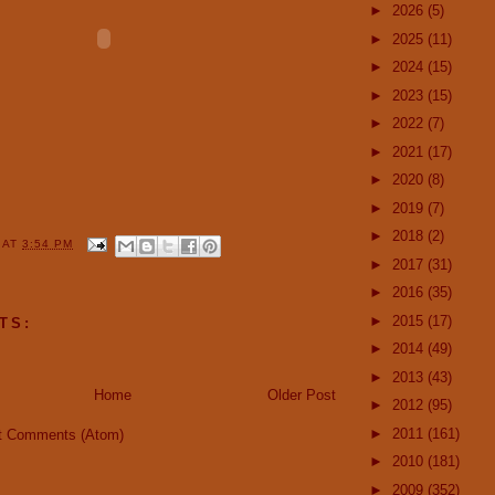
►
2026
(5)
►
2025
(11)
►
2024
(15)
►
2023
(15)
►
2022
(7)
►
2021
(17)
►
2020
(8)
►
2019
(7)
►
2018
(2)
Y
AT
3:54 PM
►
2017
(31)
►
2016
(35)
►
2015
(17)
TS:
►
2014
(49)
►
2013
(43)
Home
Older Post
►
2012
(95)
►
2011
(161)
t Comments (Atom)
►
2010
(181)
►
2009
(352)