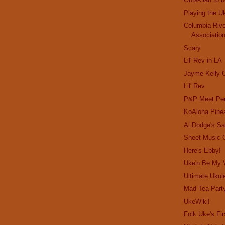
Playing the U
Columbia Rive
Associatio
Scary
Lil' Rev in LA
Jayme Kelly C
Lil' Rev
P&P Meet Per
KoAloha Pine
Al Dodge's Sa
Sheet Music 
Here's Ebby!
Uke'n Be My V
Ultimate Ukule
Mad Tea Part
UkeWiki!
Folk Uke's Fir