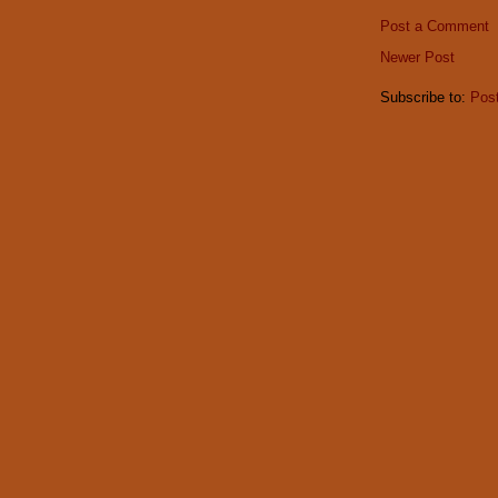
Post a Comment
Newer Post
Subscribe to:
Pos