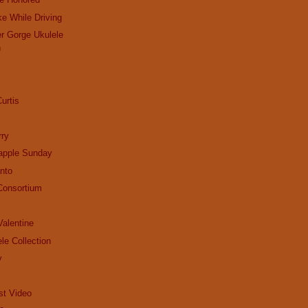
ke While Driving
r Gorge Ukulele
n
urtis
ry
apple Sunday
nto
Consortium
alentine
le Collection
y
st Video