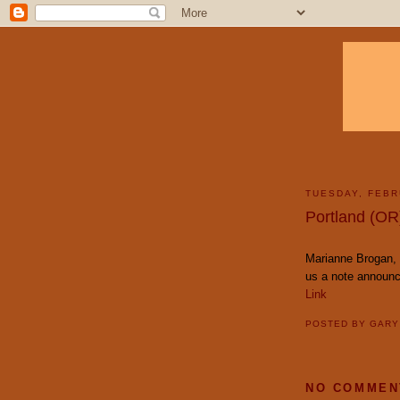
TUESDAY, FEBR
Portland (OR
Marianne Brogan, 
us a note announc
Link
POSTED BY
GAR
NO COMMEN