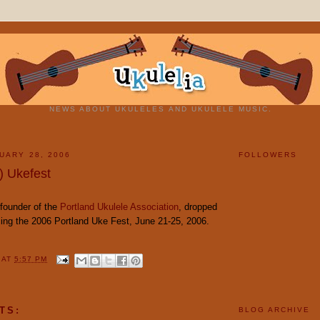
NEWS ABOUT UKULELES AND UKULELE MUSIC.
UARY 28, 2006
FOLLOWERS
) Ukefest
founder of the
Portland Ukulele Association
, dropped
ing the 2006 Portland Uke Fest, June 21-25, 2006.
Y
AT
5:57 PM
TS:
BLOG ARCHIVE