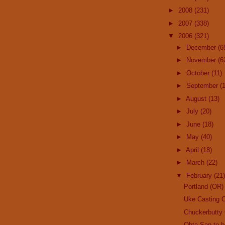
►
2008
(231)
►
2007
(338)
▼
2006
(321)
►
December
(6
►
November
(6
►
October
(11)
►
September
(
►
August
(13)
►
July
(20)
►
June
(18)
►
May
(40)
►
April
(18)
►
March
(22)
▼
February
(21)
Portland (OR)
Uke Casting C
Chuckerbutty 
Ohta-San to 