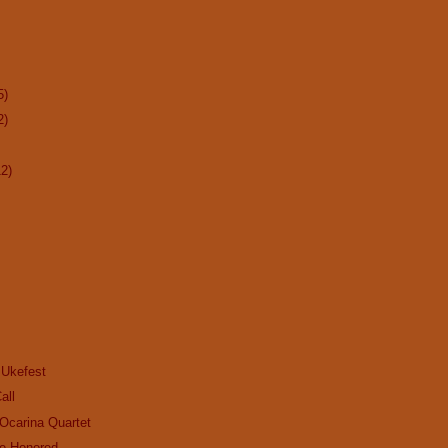
5)
2)
12)
 Ukefest
all
Ocarina Quartet
be Honored