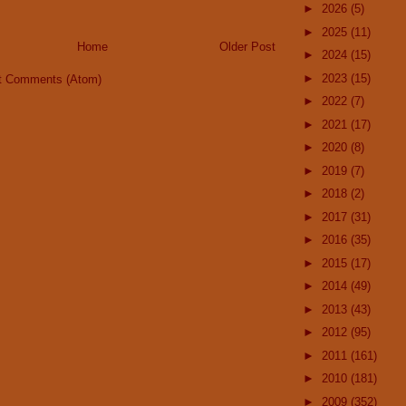
►
2026
(5)
►
2025
(11)
Home
Older Post
►
2024
(15)
►
2023
(15)
t Comments (Atom)
►
2022
(7)
►
2021
(17)
►
2020
(8)
►
2019
(7)
►
2018
(2)
►
2017
(31)
►
2016
(35)
►
2015
(17)
►
2014
(49)
►
2013
(43)
►
2012
(95)
►
2011
(161)
►
2010
(181)
►
2009
(352)