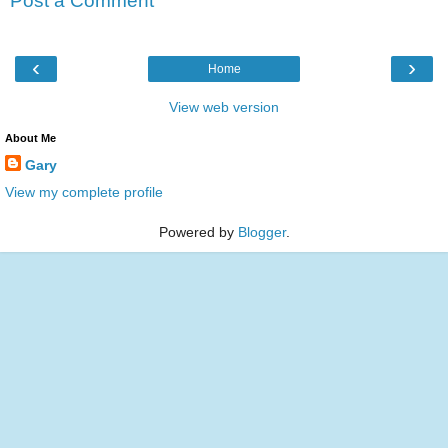
Post a Comment
‹
›
Home
View web version
About Me
Gary
View my complete profile
Powered by
Blogger
.