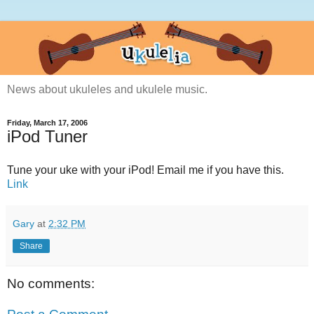
News about ukuleles and ukulele music.
Friday, March 17, 2006
iPod Tuner
Tune your uke with your iPod! Email me if you have this.
Link
Gary
at
2:32 PM
Share
No comments: