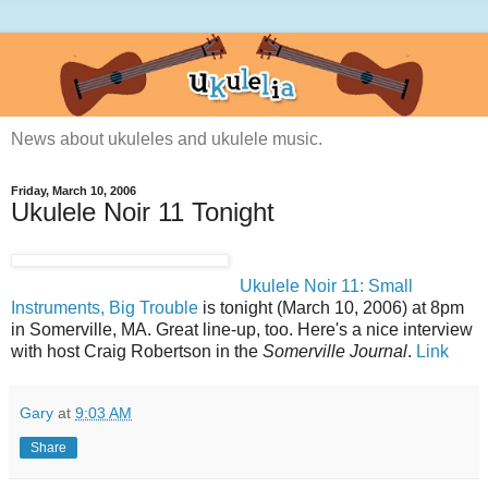
News about ukuleles and ukulele music.
Friday, March 10, 2006
Ukulele Noir 11 Tonight
Ukulele Noir 11: Small
Instruments, Big Trouble
is tonight (March 10, 2006) at 8pm
in Somerville, MA. Great line-up, too. Here's a nice interview
with host Craig Robertson in the
Somerville Journal
.
Link
Gary
at
9:03 AM
Share