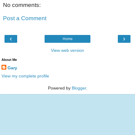
No comments:
Post a Comment
‹
›
Home
View web version
About Me
Gary
View my complete profile
Powered by
Blogger
.