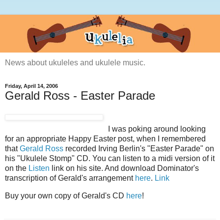
News about ukuleles and ukulele music.
Friday, April 14, 2006
Gerald Ross - Easter Parade
I was poking around looking
for an appropriate Happy Easter post, when I remembered
that
Gerald Ross
recorded Irving Berlin's "Easter Parade" on
his "Ukulele Stomp" CD. You can listen to a midi version of it
on the
Listen
link on his site. And download Dominator's
transcription of Gerald's arrangement
here
.
Link
Buy your own copy of Gerald's CD
here
!