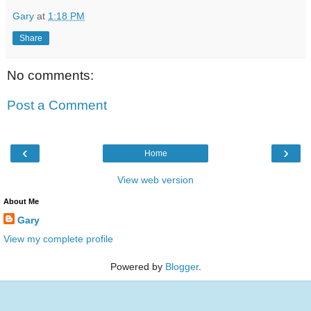
Gary
at
1:18 PM
Share
No comments:
Post a Comment
‹
›
Home
View web version
About Me
Gary
View my complete profile
Powered by
Blogger
.