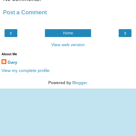
Post a Comment
‹
›
Home
View web version
About Me
Gary
View my complete profile
Powered by
Blogger
.