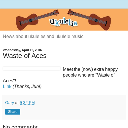
News about ukuleles and ukulele music.
Wednesday, April 12, 2006
Waste of Aces
Meet the (now) extra happy
people who are "Waste of
Aces"!
Link
(Thanks, Jun!)
Gary
at
9:32 PM
Share
No comments: