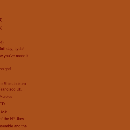
4)
6)
14)
irthday, Lyda!
ow you’ve made it
onight!
ke Shimabukuro
Francisco Uk...
kuleles
 CD
Jake
 of the NYUkes
nsemble and the