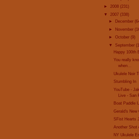
►
2008
(231)
▼
2007
(338)
►
December
(6
►
November
(1
►
October
(9)
▼
September
(
Happy 100th B
You really kn
when…
Ukulele Noir T
Stumbling In
YouTube - Ja
Live - San 
Boat Paddle U
Gerald's New
SFist Hearts 
Another Shot
NY Ukulele E