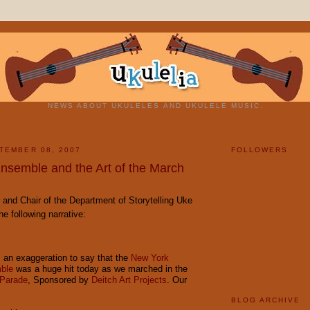
NEWS ABOUT UKULELES AND UKULELE MUSIC.
TEMBER 08, 2007
FOLLOWERS
nsemble and the Art of the March
 and Chair of the Department of Storytelling Uke
e following narrative:
t's an exaggeration to say that the
New York
ble
was a huge hit today as we marched in the
 Parade
, Sponsored by
Deitch Art Projects
. Our
BLOG ARCHIVE