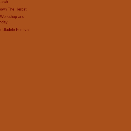
March
Down The Herbst
 Workshop and
nday
 'Ukulele Festival