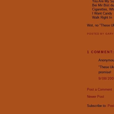
You Are My Su
Bei Mir Bist d
Cigarettes, W
I Want Candy
Walk Right In
Wot, no "These U
POSTED BY
GAR
1 COMMENT
Anonymous
"These Uke
promise!
9/08/20
Post a Comment
Newer Post
Subscribe to:
Pos