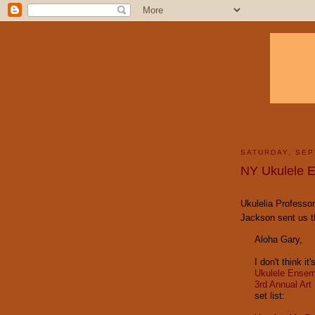
SATURDAY, SEP
NY Ukulele E
Ukulelia Professor
Jackson sent us th
Aloha Gary,
I don't think i
Ukulele Ensem
3rd Annual Art
set list: