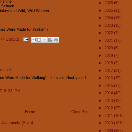
nshine
►
2026
(5)
u Schoen
►
2025
(11)
hiskey and Wild, Wild Women
►
2024
(15)
►
2023
(15)
kes Were Made for Walkin'"?
►
2022
(7)
Y
AT
7:52 PM
►
2021
(17)
►
2020
(8)
►
2019
(7)
:
►
2018
(2)
 said...
►
2017
(31)
s Were Made for Walking" -- I love it. Next year, I
►
2016
(35)
►
2015
(17)
07 8:33 PM
►
2014
(49)
►
2013
(43)
►
2012
(95)
Home
Older Post
►
2011
(161)
t Comments (Atom)
►
2010
(181)
►
2009
(352)