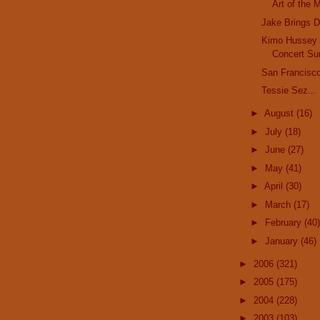
Art of the 
Jake Brings 
Kimo Hussey
Concert Su
San Francisco
Tessie Sez...
►
August
(16)
►
July
(18)
►
June
(27)
►
May
(41)
►
April
(30)
►
March
(17)
►
February
(40)
►
January
(46)
►
2006
(321)
►
2005
(175)
►
2004
(228)
►
2003
(103)