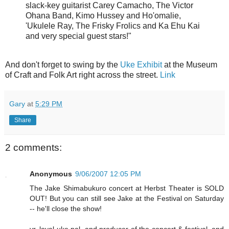
slack-key guitarist
Carey Camacho
,
The Victor
Ohana Band
,
Kimo Hussey and Ho'omalie
,
'Ukulele Ray
,
The Frisky Frolics and Ka Ehu Kai
and very special guest stars!"
And don't forget to swing by the
Uke Exhibit
at the Museum
of Craft and Folk Art right across the street.
Link
Gary
at
5:29 PM
Share
2 comments:
Anonymous
9/06/2007 12:05 PM
The Jake Shimabukuro concert at Herbst Theater is SOLD
OUT! But you can still see Jake at the Festival on Saturday
-- he'll close the show!