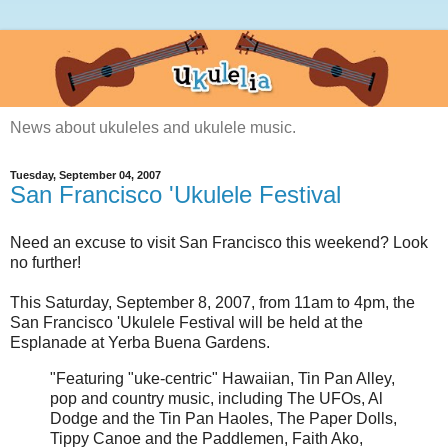
News about ukuleles and ukulele music.
Tuesday, September 04, 2007
San Francisco 'Ukulele Festival
Need an excuse to visit San Francisco this weekend? Look
no further!
This Saturday, September 8, 2007, from 11am to 4pm, the
San Francisco 'Ukulele Festival will be held at the
Esplanade at Yerba Buena Gardens.
"Featuring "uke-centric" Hawaiian, Tin Pan Alley,
pop and country music, including
The UFOs
,
Al
Dodge and the Tin Pan Haoles
,
The Paper Dolls
,
Tippy Canoe and the Paddlemen
,
Faith Ako
,