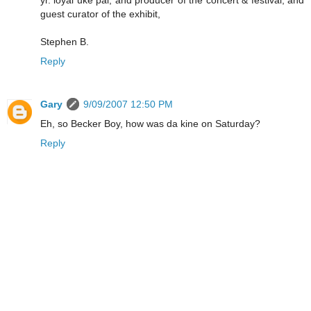
yr. loyal uke pal, and producer of the concert & festival, and
guest curator of the exhibit,
Stephen B.
Reply
Gary
9/09/2007 12:50 PM
Eh, so Becker Boy, how was da kine on Saturday?
Reply