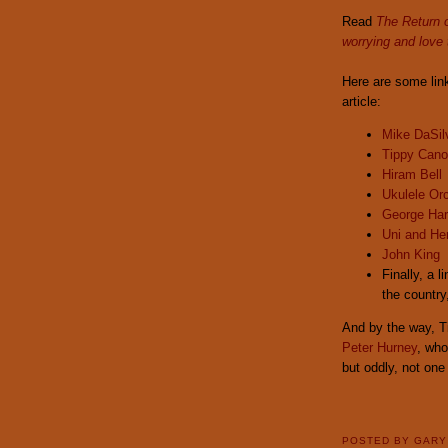
Read
The Return 
worrying and love 
Here are some lin
article:
Mike DaSilv
Tippy Can
Hiram Bell
Ukulele Orc
George Har
Uni and He
John King
Finally, a 
the country
And by the way, T
Peter Hurney
, who
but oddly, not one 
POSTED BY
GAR