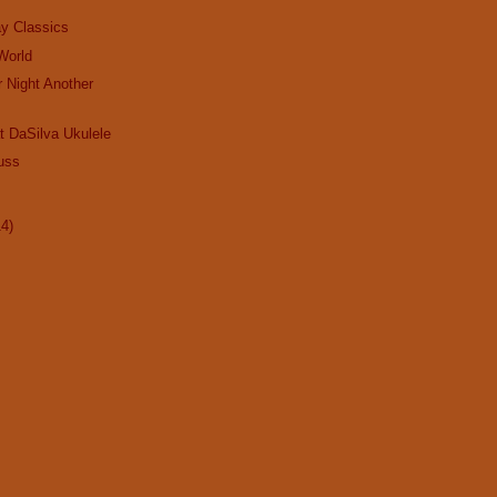
ay Classics
 World
r Night Another
t DaSilva Ukulele
uss
14)