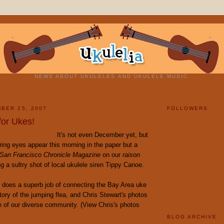
NEWS ABOUT UKULELES AND UKULELE MUSIC.
BER 25, 2007
FOLLOWERS
for Ukes!
It's not even December yet, but
ing eyes appear this morning in the paper but a
San Francisco Chronicle Magazine
on our
raison
ng a sultry shot of local ukulele siren Tippy Canoe.
does a superb job of connecting the Bay Area uke
tory of the jumping flea, and Chris Stewart's photos
e of our diverse community. (View Chris's photos
BLOG ARCHIVE