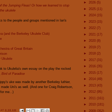
►
2026
(5)
of the Jumping Fleas! Or how we learned to stop
►
2025
(11)
the ukulele
►
2024
(15)
ks to the people and groups mentioned in Ian's
►
2023
(15)
►
2022
(7)
a (and the Berkeley Ukulele Club)
►
2021
(17)
oe
►
2020
(8)
►
2019
(7)
hestra of Great Britain
►
2018
(2)
rison
r Ukulele
►
2017
(31)
►
2016
(35)
link to Ukulelia's own essay on the play the rocked
►
2015
(17)
,
Bird of Paradise
►
2014
(49)
ippy's uke was made by another Berkeley luthier,
►
2013
(43)
 made Uni's as well. (And one for Craig Robertson,
►
2012
(95)
for me...)
►
2011
(161)
►
2010
(181)
Y
AT
9:39 AM
►
2009
(352)