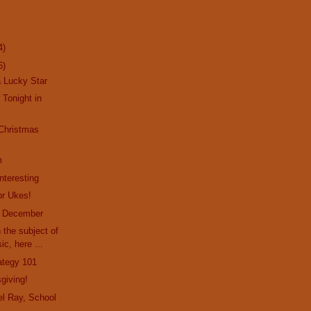
4)
6)
a Lucky Star
 Tonight in
 Christmas
m
nteresting
or Ukes!
f December
 the subject of
ic, here ...
rategy 101
giving!
l Ray, School