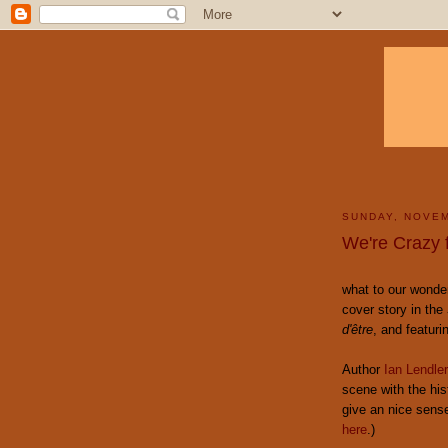
SUNDAY, NOVEM
We're Crazy 
what to our wonder
cover story in the
d'être
, and featuri
Author
Ian Lendler
scene with the his
give an nice sens
here
.)