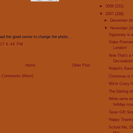
►
2008
(231)
▼
2007
(338)
:
►
December
(6
▼
November
(1
..
Sigourney is 
ad the good sense to change the photo....
Video Premier
007 6:44 PM
London!
Now That's a
Decoration!
Home
Older Post
Robert's Roo
t Comments (Atom)
Christmas is I
We're Crazy f
The Darling o
While we're on
holiday mus
Tenor Gift St
Happy Thanks
School Me, De
Me!