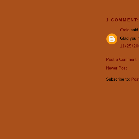
1 COMMENT
Craig
said.
Glad you h
11/25/2
Post a Comment
Newer Post
Subscribe to:
Pos