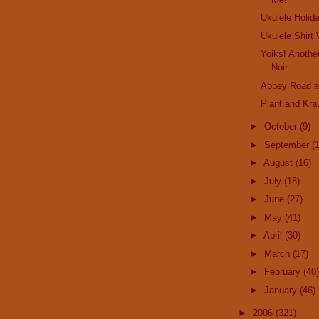
Ukulele Holid
Ukulele Shirt
Yoiks! Anothe
Noir....
Abbey Road a
Plant and Kra
►
October
(9)
►
September
(
►
August
(16)
►
July
(18)
►
June
(27)
►
May
(41)
►
April
(30)
►
March
(17)
►
February
(40)
►
January
(46)
►
2006
(321)