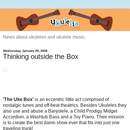
News about ukuleles and ukulele music.
Wednesday, January 09, 2008
Thinking outside the Box
'The Uke Box'
is an eccentric little act comprised of
nostalgic tunes and off-beat theatrics. Besides Ukuleles they
also use and abuse a Banjolele, a Child Prodigy Midget
Accordion, a Washtub Bass and a Toy Piano. Their mission
is to create the best damn show ever that fits into just one
traveling trunk!