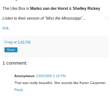
The Uke Box is
Marko van der Horst
&
Shelley Rickey
Listen to their version of "Miss the Mississippi"...
link
.
Craig
at
3:45 PM
Share
1 comment:
Anonymous
1/09/2008 5:18 PM
That was really beautiful. She sounds like Karen Carpenter.
Reply