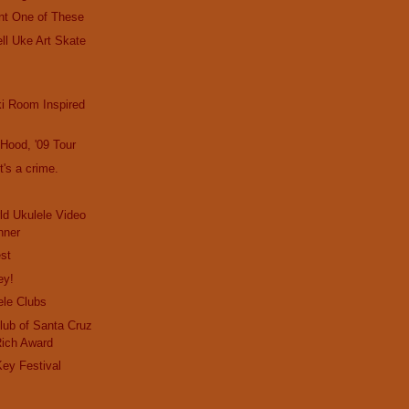
nt One of These
ll Uke Art Skate
i Room Inspired
e Hood, '09 Tour
t's a crime.
d Ukulele Video
nner
st
ey!
ele Clubs
lub of Santa Cruz
Rich Award
ey Festival