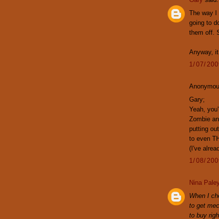
The way I 
going to d
them off. 
Anyway, it
1/07/20
Anonymous
Gary;
Yeah, you'
Zombie and
putting o
to even T
(I've alrea
1/08/20
Nina Pale
When I che
to get mec
to buy rig