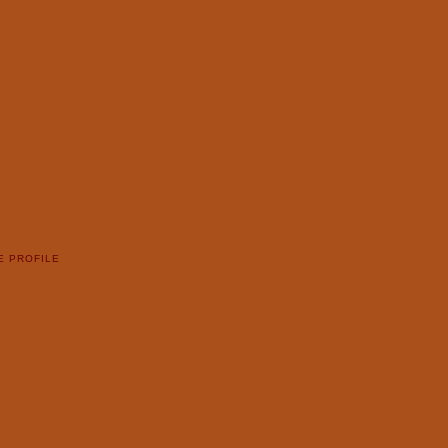
E PROFILE