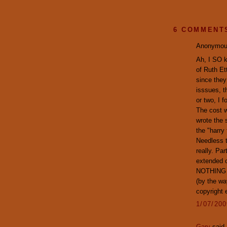
6 COMMENT
Anonymous
Ah, I SO k
of Ruth Et
since they
isssues, t
or two, I 
The cost w
wrote the 
the "harry
Needless t
really. Pa
extended c
NOTHING to
(by the wa
copyright 
1/07/20
Gary
said.