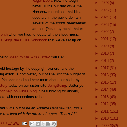
Roger Ebert
. Now the tough
►
2026
(5)
news. Turns out that while the
►
2025
(11)
Hanshaw recordings that Nina
►
2024
(15)
used are in the public domain,
several of the
songs themselves
►
2023
(15)
are not. (You may recall that we
►
2022
(7)
month
when we tried to locate all the sheet music
►
2021
(17)
ta Sings the Blues Songbook
that we've set up on
►
2020
(8)
►
2019
(7)
 being
Mean to Me
.
Am I Blue?
You Bet.
►
2018
(2)
►
2017
(31)
held hostage by the copyright owners, and the
ng extort is completely out of line with the budget of
►
2016
(35)
. You can read and hear more about her plight by
►
2015
(17)
story
today on our sister site
BoingBoing
. Better yet,
►
2014
(49)
 for help on Nina's blog
. She's looking for angels,
ple with connections to both.
►
2013
(43)
►
2012
(95)
ett turns out to be an Annette Hanshaw fan, too, I
►
2011
(161)
be resolved with the stroke of a pen...
That's All!
►
2010
(181)
Y
AT
1:04 PM
▼
2009
(352)