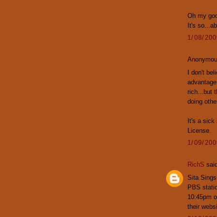
Oh my god,
It's so...a
1/08/20
Anonymous
I don't be
advantage 
rich...but 
doing othe
It's a sic
License.
1/09/20
RichS
said
Sita Sings
PBS stati
10:45pm on
their webs