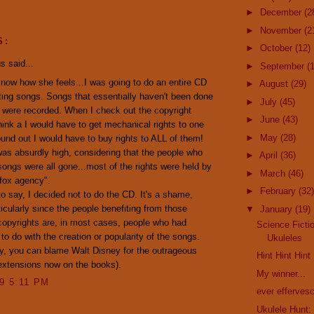
►
December
(2
►
November
(2
S:
►
October
(12)
 said...
►
September
(
now how she feels...I was going to do an entire CD
►
August
(29)
ting songs. Songs that essentially haven't been done
►
July
(45)
 were recorded. When I check out the copyright
►
June
(43)
hink a I would have to get mechanical rights to one
►
May
(28)
found out I would have to buy rights to ALL of them!
as absurdly high, considering that the people who
►
April
(36)
songs were all gone...most of the rights were held by
►
March
(46)
 fox agency".
►
February
(32)
o say, I decided not to do the CD. It's a shame,
rticularly since the people benefiting from those
▼
January
(19)
opyrights are, in most cases, people who had
Science Ficti
 do with the creation or popularity of the songs.
Ukuleles
y, you can blame Walt Disney for the outrageous
Hint Hint Hint
extensions now on the books).
My winner...
09 5:11 PM
ever efferves
Ukulele Hunt:
..