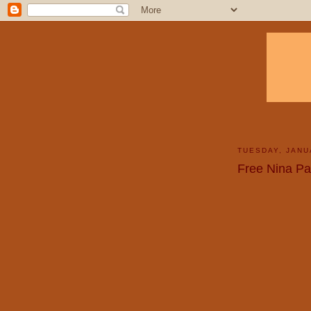
TUESDAY, JANU
Free Nina Pa