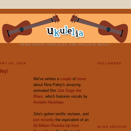
NEWS ABOUT UKULELES AND UKULELE MUSIC.
ARY 06, 2009
FOLLOWERS
ley!
We've written a
couple
of
times
about Nina Paley's amazing
animated film
Sita Sings the
Blues
, which features vocals by
Annette Hanshaw
.
Sita's
gotten terrific reviews, and
just recently
the equivalent of an
42-Million-Thumbs-Up from
BLOG ARCHIVE