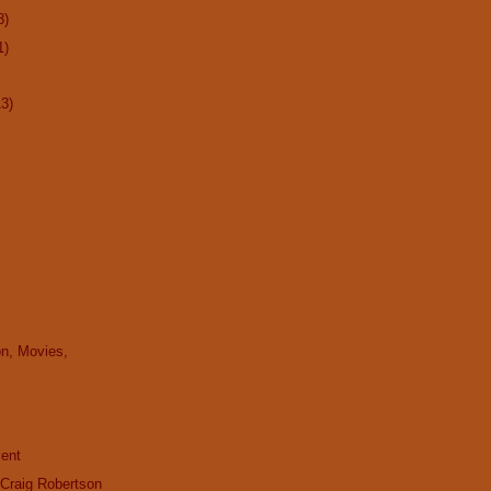
8)
1)
13)
on, Movies,
cent
 Craig Robertson