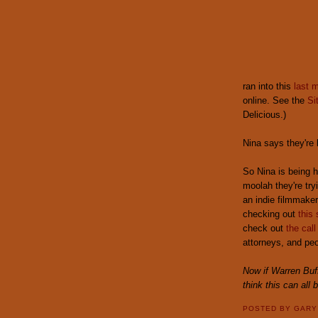
ran into this
last 
online. See the
Si
Delicious.)
Nina says they're
So Nina is being 
moolah they're tryi
an indie filmmaker
checking out
this 
check out
the call
attorneys, and peo
Now if Warren Buff
think this can all 
POSTED BY
GAR