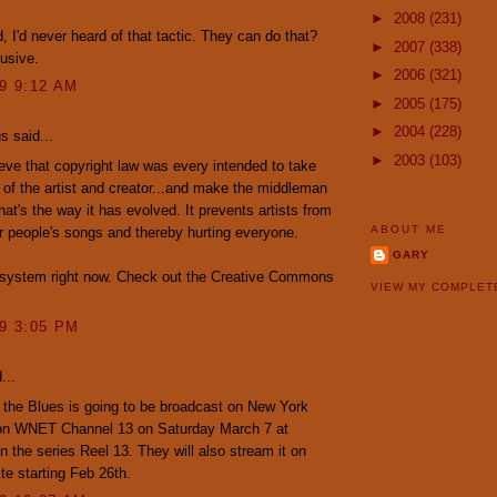
►
2008
(231)
 I'd never heard of that tactic. They can do that?
►
2007
(338)
busive.
►
2006
(321)
09 9:12 AM
►
2005
(175)
►
2004
(228)
 said...
►
2003
(103)
lieve that copyright law was every intended to take
of the artist and creator...and make the middleman
that's the way it has evolved. It prevents artists from
ABOUT ME
r people's songs and thereby hurting everyone.
GARY
k system right now. Check out the Creative Commons
VIEW MY COMPLET
09 3:05 PM
...
 the Blues is going to be broadcast on New York
on WNET Channel 13 on Saturday March 7 at
 the series Reel 13. They will also stream it on
ite starting Feb 26th.