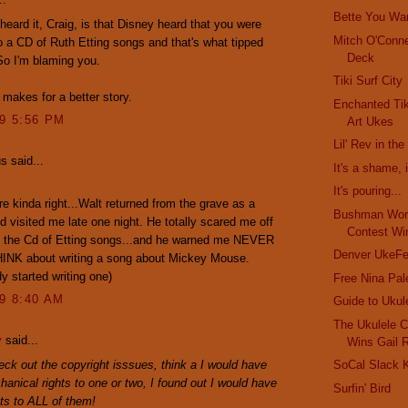
Bette You Wa
heard it, Craig, is that Disney heard that you were
Mitch O'Conne
o a CD of Ruth Etting songs and that's what tipped
Deck
So I'm blaming you.
Tiki Surf City
 makes for a better story.
Enchanted Tik
09 5:56 PM
Art Ukes
Lil' Rev in th
 said...
It's a shame, i
It's pouring...
re kinda right...Walt returned from the grave as a
Bushman Worl
 visited me late one night. He totally scared me off
Contest Wi
ut the Cd of Etting songs...and he warned me NEVER
Denver UkeFe
HINK about writing a song about Mickey Mouse.
dy started writing one)
Free Nina Pal
09 8:40 AM
Guide to Ukul
The Ukulele C
y
said...
Wins Gail 
ck out the copyright isssues, think a I would have
SoCal Slack K
hanical rights to one or two, I found out I would have
Surfin' Bird
hts to ALL of them!