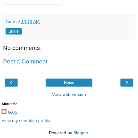
Gary
at
10:13 AM
Share
No comments:
Post a Comment
‹
›
Home
View web version
About Me
Gary
View my complete profile
Powered by
Blogger
.