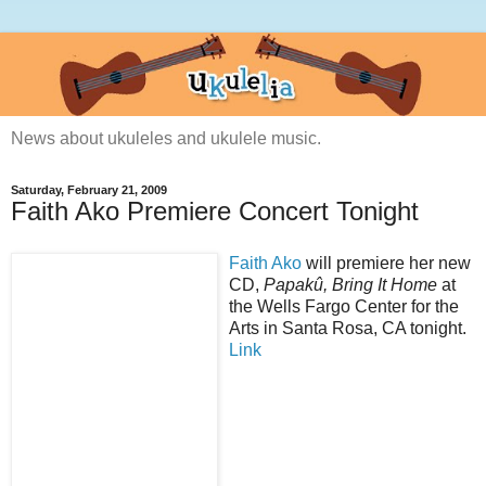
News about ukuleles and ukulele music.
Saturday, February 21, 2009
Faith Ako Premiere Concert Tonight
Faith Ako
will premiere her new
CD,
Papakû, Bring It Home
at
the Wells Fargo Center for the
Arts in Santa Rosa, CA tonight.
Link