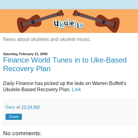
News about ukuleles and ukulele music.
Saturday, February 21, 2009
Finance World Tunes in to Uke-Based
Recovery Plan
Daily Finance
has picked up the lede on Warren Buffett's
Ukulele-Based Recovery Plan.
Link
Gary
at
10:04 AM
Share
No comments: