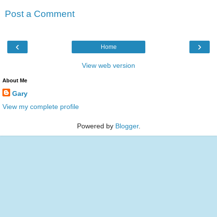
Post a Comment
‹
›
Home
View web version
About Me
Gary
View my complete profile
Powered by
Blogger
.