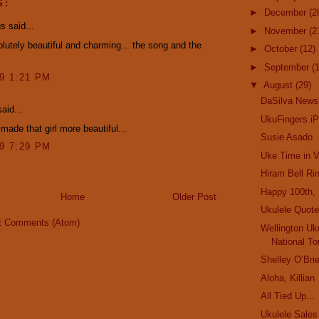
S:
►
December
(2
 said...
►
November
(2
utely beautiful and charming... the song and the
►
October
(12)
►
September
(
09 1:21 PM
▼
August
(29)
DaSilva Newsl
aid...
UkuFingers i
made that girl more beautiful...
Susie Asado
09 7:29 PM
Uke Time in 
Hiram Bell Ri
Happy 100th, 
Home
Older Post
Ukulele Quote
t Comments (Atom)
Wellington Uk
National To
Shelley O’Bri
Aloha, Killian
All Tied Up...
Ukulele Sales