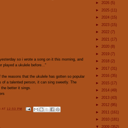
►
2026
(5)
►
2025
(11)
►
2024
(15)
►
2023
(15)
►
2022
(7)
►
2021
(17)
►
2020
(8)
►
2019
(7)
 yesterday so i wrote a song on it this morning, and
►
2018
(2)
ver played a ukulele before..."
►
2017
(31)
►
2016
(35)
of the reasons that the ukulele has gotten so popular
ds of a talented person, it can sing sweetly. The
►
2015
(17)
 the better it sings.
►
2014
(49)
ers
►
2013
(43)
►
2012
(95)
G
AT
12:53 PM
►
2011
(161)
►
2010
(181)
▼
2009
(352)