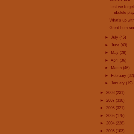
Lest we forget
ukulele pla
What's up wit
Great horn sec
►
July
(45)
►
June
(43)
►
May
(28)
►
April
(36)
►
March
(46)
►
February
(32)
►
January
(19)
►
2008
(231)
►
2007
(338)
►
2006
(321)
►
2005
(175)
►
2004
(228)
►
2003
(103)