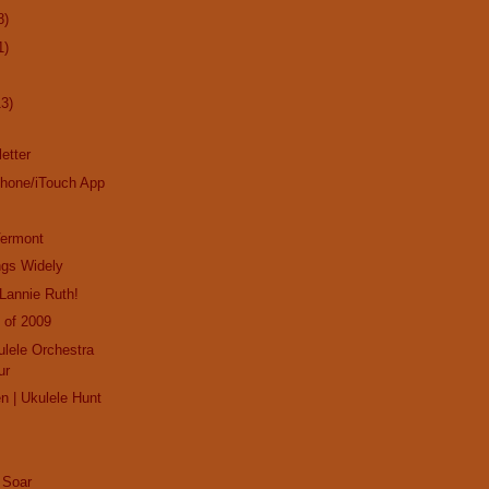
8)
1)
13)
etter
Phone/iTouch App
Vermont
ngs Widely
Lannie Ruth!
 of 2009
ulele Orchestra
ur
en | Ukulele Hunt
 Soar