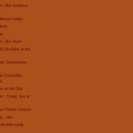
ien: Uke Goddess
h
 Moose Lodge
News
op
l, Uke Style
00 Ukuleles at the
ield: Somewhere
ele Ensemble
ii
es on the Uke
 - Creep, live at
on Tribute Concert
ay...Uke
+ukulele=song