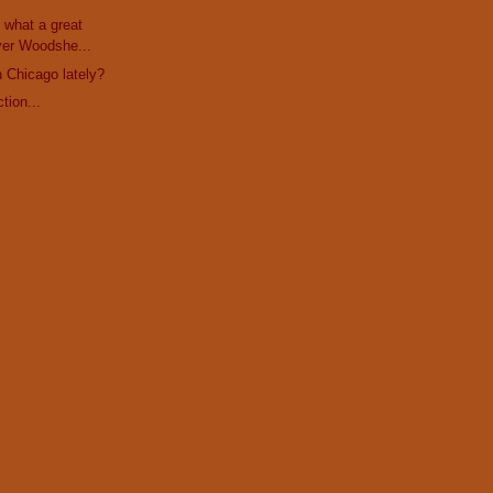
 what a great
yer Woodshe...
h Chicago lately?
tion...