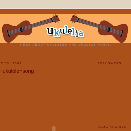
NEWS ABOUT UKULELES AND UKULELE MUSIC.
T 03, 2009
FOLLOWERS
e+ukulele=song
BLOG ARCHIVE