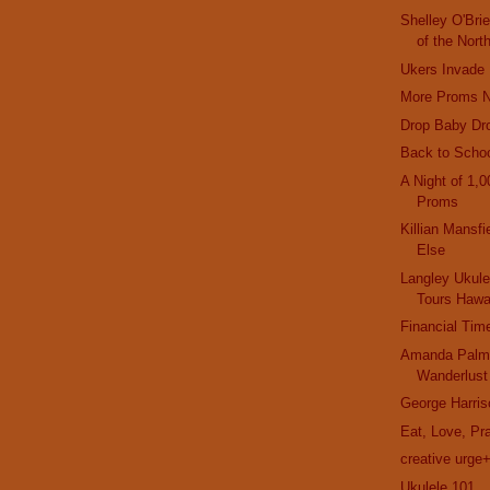
Shelley O'Br
of the Nort
Ukers Invade
More Proms 
Drop Baby Dr
Back to Schoo
A Night of 1,0
Proms
Killian Mansf
Else
Langley Ukul
Tours Hawa
Financial Tim
Amanda Palmer
Wanderlust
George Harris
Eat, Love, Pr
creative urge
Ukulele 101