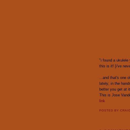
"i found a ukulele
this is it! [i've ne
...and that's one 
lately; in the han
better you get at it
This is Jose Vand
link
POSTED BY
CRAI