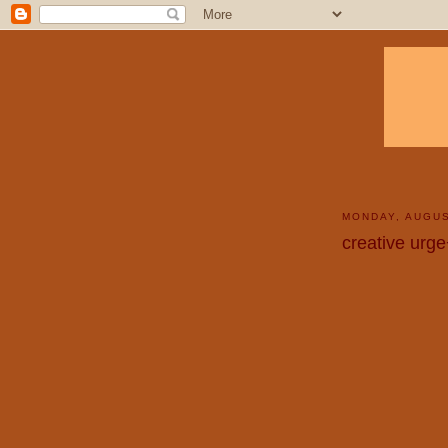
MONDAY, AUGUS
creative urg