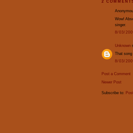
2 COMMENT
Anonymous
Wow! Absol
singer.
8/03/20
Unknown
s
That song 
8/03/20
Post a Comment
Newer Post
Subscribe to:
Pos