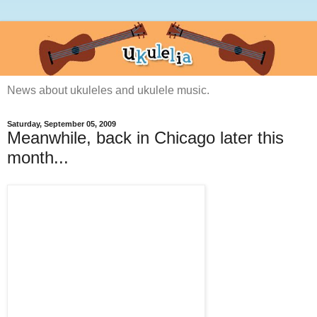
News about ukuleles and ukulele music.
Saturday, September 05, 2009
Meanwhile, back in Chicago later this
month...