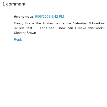
1 comment:
Anonymous
9/06/2009 5:42 PM
Geez, this is the Friday before the Saturday Milwaukee
ukulele fest...... Let's see... how can I make this work?
Ukester Brown
Reply