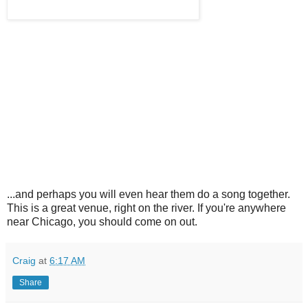
...and perhaps you will even hear them do a song together.
This is a great venue, right on the river. If you're anywhere
near Chicago, you should come on out.
Craig
at
6:17 AM
Share