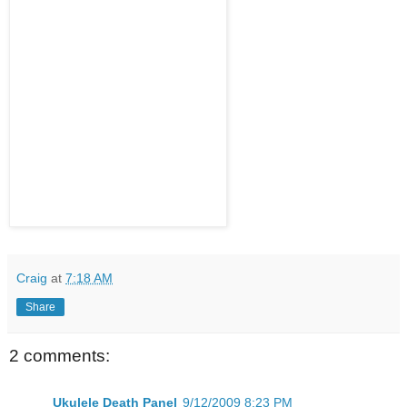
Craig
at
7:18 AM
Share
2 comments:
Ukulele Death Panel
9/12/2009 8:23 PM