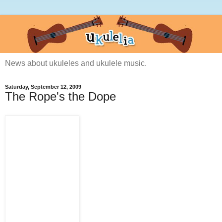
News about ukuleles and ukulele music.
Saturday, September 12, 2009
The Rope's the Dope