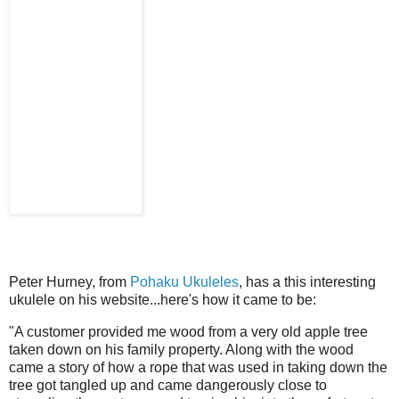
Peter Hurney, from
Pohaku Ukuleles
, has a this interesting
ukulele on his website...here's how it came to be:
"A customer provided me wood from a very old apple tree
taken down on his family property. Along with the wood
came a story of how a rope that was used in taking down the
tree got tangled up and came dangerously close to