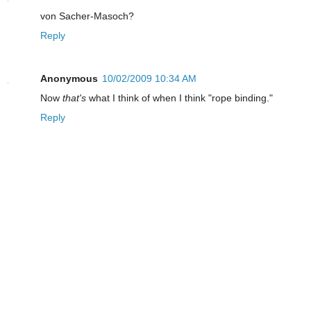
von Sacher-Masoch?
Reply
Anonymous
10/02/2009 10:34 AM
Now
that's
what I think of when I think "rope binding."
Reply