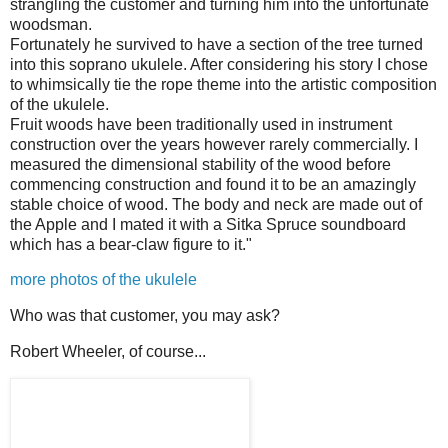
strangling the customer and turning him into the unfortunate
woodsman.
Fortunately he survived to have a section of the tree turned
into this soprano ukulele. After considering his story I chose
to whimsically tie the rope theme into the artistic composition
of the ukulele.
Fruit woods have been traditionally used in instrument
construction over the years however rarely commercially. I
measured the dimensional stability of the wood before
commencing construction and found it to be an amazingly
stable choice of wood. The body and neck are made out of
the Apple and I mated it with a Sitka Spruce soundboard
which has a bear-claw figure to it."
more photos of the ukulele
Who was that customer, you may ask?
Robert Wheeler, of course...