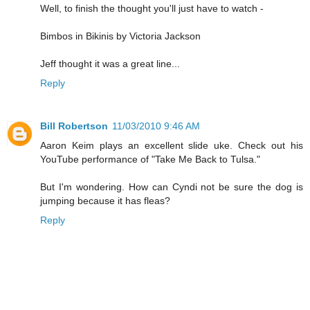
Well, to finish the thought you'll just have to watch -
Bimbos in Bikinis by Victoria Jackson
Jeff thought it was a great line...
Reply
Bill Robertson
11/03/2010 9:46 AM
Aaron Keim plays an excellent slide uke. Check out his
YouTube performance of "Take Me Back to Tulsa."
But I'm wondering. How can Cyndi not be sure the dog is
jumping because it has fleas?
Reply