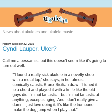
News about ukuleles and ukulele music.
Friday, October 22, 2010
Cyndi Lauper, Uker?
Call me a pessamist, but this doesn't seem like it's going to
turn out well:
"'I found a really sick ukulele in a novelty shop
with a metal top,' she says, in her almost
comically caustic Bronx-Sicilian drawl. 'I tuned it
to a chord and played it with a knife like the old
guys did. I'm not fantastic – but I'm not fantastic at
anything, except singing. And I don't really give a
damn. I just love doing it. It's like the trombone. I
make the dog jump when I play that.'"