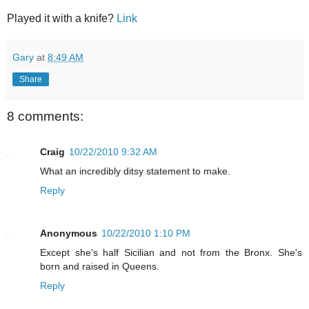
Played it with a knife?
Link
Gary
at
8:49 AM
Share
8 comments:
Craig
10/22/2010 9:32 AM
What an incredibly ditsy statement to make.
Reply
Anonymous
10/22/2010 1:10 PM
Except she's half Sicilian and not from the Bronx. She's
born and raised in Queens.
Reply