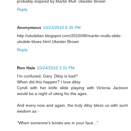
probably inspired by Martin Mull. Ukester Brown
Reply
Anonymous
10/23/2010 6:35 PM
http://ukulelian.blogspot.com/2010/08/martin-mulls-slide-
ukulele-blues.html Ukester Brown
Reply
Ron Hale
10/24/2010 3:31 PM
I'm confused, Gary. Ditsy is bad?
When did this happen? I love ditsy.
Cyndi with her knife slide playing with Victoria Jackson
would be a night of uking for the ages.
And every now and again, the truly ditsy bless us with such
wisdom as -
"When someone's boobs are in your face..."