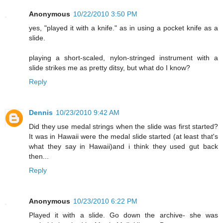
Anonymous
10/22/2010 3:50 PM
yes, "played it with a knife." as in using a pocket knife as a
slide.
playing a short-scaled, nylon-stringed instrument with a
slide strikes me as pretty ditsy, but what do I know?
Reply
Dennis
10/23/2010 9:42 AM
Did they use medal strings when the slide was first started?
It was in Hawaii were the medal slide started (at least that's
what they say in Hawaii)and i think they used gut back
then...
Reply
Anonymous
10/23/2010 6:22 PM
Played it with a slide. Go down the archive- she was