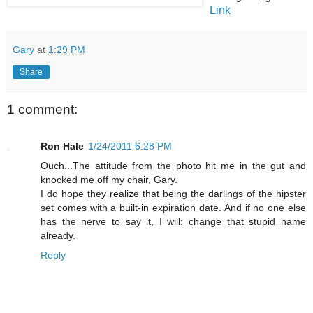
Link
Gary
at
1:29 PM
Share
1 comment:
Ron Hale
1/24/2011 6:28 PM
Ouch...The attitude from the photo hit me in the gut and
knocked me off my chair, Gary.
I do hope they realize that being the darlings of the hipster
set comes with a built-in expiration date. And if no one else
has the nerve to say it, I will: change that stupid name
already.
Reply