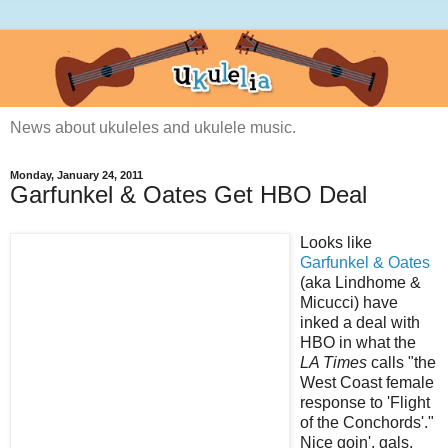
News about ukuleles and ukulele music.
Monday, January 24, 2011
Garfunkel & Oates Get HBO Deal
Looks like
Garfunkel & Oates
(aka Lindhome &
Micucci) have
inked a deal with
HBO in what the
LA Times
calls "the
West Coast female
response to 'Flight
of the Conchords'."
Nice goin', gals.