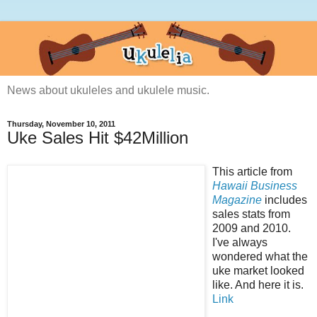
News about ukuleles and ukulele music.
Thursday, November 10, 2011
Uke Sales Hit $42Million
This article from
Hawaii Business
Magazine
includes
sales stats from
2009 and 2010.
I've always
wondered what the
uke market looked
like. And here it is.
Link