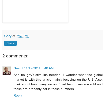
Gary
at
7:57 PM
Share
2 comments:
David
11/12/2011 5:40 AM
And no gov't stimulus needed! I wonder what the global
market is with this article mainly focusing on the U.S. Also,
think about how many second/third hand ukes are sold and
those are probably not in those numbers.
Reply