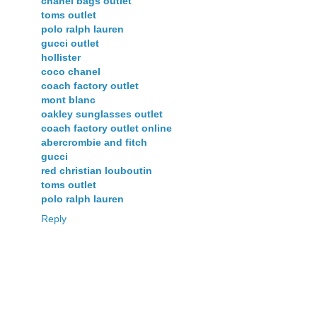
chanel bags outlet
toms outlet
polo ralph lauren
gucci outlet
hollister
coco chanel
coach factory outlet
mont blanc
oakley sunglasses outlet
coach factory outlet online
abercrombie and fitch
gucci
red christian louboutin
toms outlet
polo ralph lauren
Reply