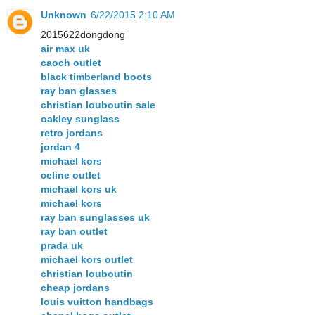
Unknown
6/22/2015 2:10 AM
2015622dongdong
air max uk
caoch outlet
black timberland boots
ray ban glasses
christian louboutin sale
oakley sunglass
retro jordans
jordan 4
michael kors
celine outlet
michael kors uk
michael kors
ray ban sunglasses uk
ray ban outlet
prada uk
michael kors outlet
christian louboutin
cheap jordans
louis vuitton handbags