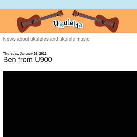
News about ukuleles and ukulele music.
Thursday, January 26, 2012
Ben from U900