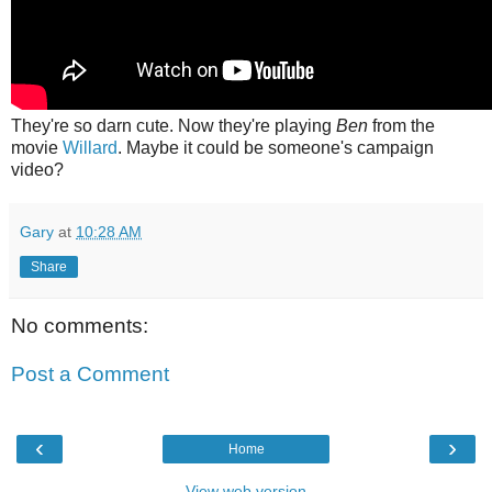
They're so darn cute. Now they're playing
Ben
from the
movie
Willard
. Maybe it could be someone's campaign
video?
Gary
at
10:28 AM
Share
No comments:
Post a Comment
‹
›
Home
View web version