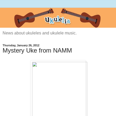
News about ukuleles and ukulele music.
Thursday, January 26, 2012
Mystery Uke from NAMM