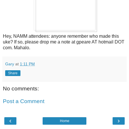
Hey, NAMM attendees: anyone remember who made this
uke? If so, please drop me a note at gpeare AT hotmail DOT
com. Mahalo.
Gary
at
1:11 PM
Share
No comments:
Post a Comment
‹
›
Home