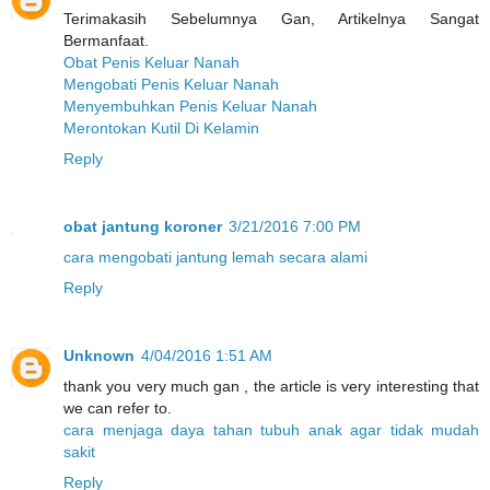
Terimakasih Sebelumnya Gan, Artikelnya Sangat
Bermanfaat.
Obat Penis Keluar Nanah
Mengobati Penis Keluar Nanah
Menyembuhkan Penis Keluar Nanah
Merontokan Kutil Di Kelamin
Reply
obat jantung koroner
3/21/2016 7:00 PM
cara mengobati jantung lemah secara alami
Reply
Unknown
4/04/2016 1:51 AM
thank you very much gan , the article is very interesting that
we can refer to.
cara menjaga daya tahan tubuh anak agar tidak mudah
sakit
Reply