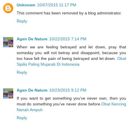
Unknown
10/07/2015 11:17 PM
This comment has been removed by a blog administrator.
Reply
Agen De Nature
10/22/2015 7:14 PM
When we are feeling betrayed and let down, pray that
someday you will not betray and disappoint, because you
too have felt the pain of being betrayed and let down.
Obat
Sipilis Paling Mujarab Di Indonesia
Reply
Agen De Nature
10/23/2015 9:12 PM
If you want to get something you’ve never own, then you
must do something you’ve never done before.
Obat Kencing
Nanah Ampuh
Reply