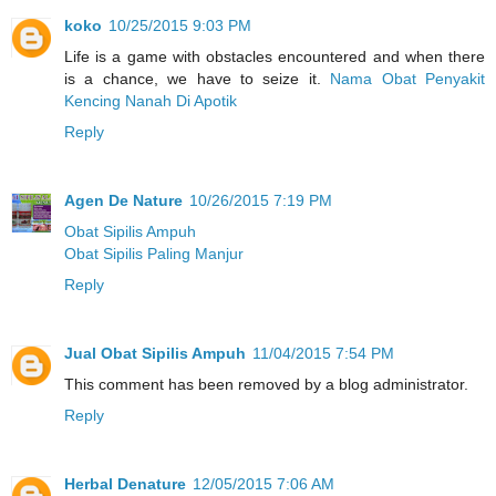
koko
10/25/2015 9:03 PM
Life is a game with obstacles encountered and when there
is a chance, we have to seize it.
Nama Obat Penyakit
Kencing Nanah Di Apotik
Reply
Agen De Nature
10/26/2015 7:19 PM
Obat Sipilis Ampuh
Obat Sipilis Paling Manjur
Reply
Jual Obat Sipilis Ampuh
11/04/2015 7:54 PM
This comment has been removed by a blog administrator.
Reply
Herbal Denature
12/05/2015 7:06 AM