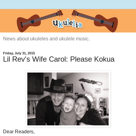
News about ukuleles and ukulele music.
Friday, July 31, 2015
Lil Rev's Wife Carol: Please Kokua
Dear Readers,