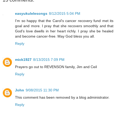
easyukulelesongs
8/12/2015 5:04 PM
I'm so happy that the Carol's cancer recovery fund met its
goal and more. I pray that she recovers smoothly and that
God's love dwells in her heart richly. I pray she be healed
and become cancer-free. May God bless you all.
Reply
mick1927
8/13/2015 7:09 PM
Prayers go out to REVENSON family, Jim and Ceil
Reply
John
9/08/2015 11:30 PM
This comment has been removed by a blog administrator.
Reply