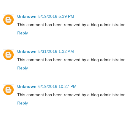
Unknown
5/19/2016 5:39 PM
This comment has been removed by a blog administrator.
Reply
Unknown
5/31/2016 1:32 AM
This comment has been removed by a blog administrator.
Reply
Unknown
6/19/2016 10:27 PM
This comment has been removed by a blog administrator.
Reply