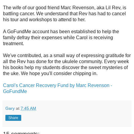
The wife of our good friend Marc Revenson, aka Lil Rev, is
battling cancer. We understand that Rev has had to cancel
his tour and workshops to attend to her.
A GoFundMe account has been established to help the
family defray their expenses while Carol is receiving
treatment.
We've contributed, as a small way of expressing gratitude for
all the Rev has done for the ukulele community. Every week
his books help my students discover the sweet mysteries of
the uke. We hope you'll consider chipping in.
Carol's Cancer Recovery Fund by Marc Revenson -
GoFundMe
Gary
at
7:45 AM
Share
15 comments: