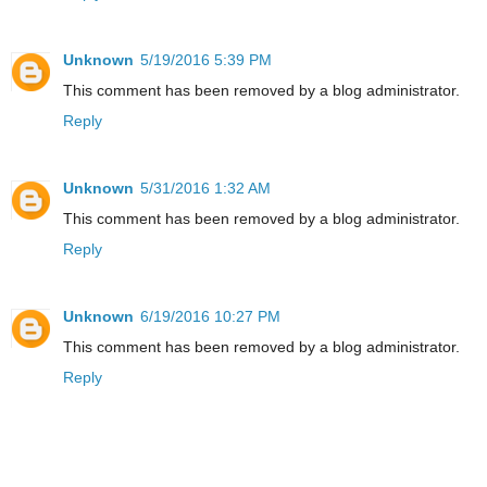
Unknown
5/19/2016 5:39 PM
This comment has been removed by a blog administrator.
Reply
Unknown
5/31/2016 1:32 AM
This comment has been removed by a blog administrator.
Reply
Unknown
6/19/2016 10:27 PM
This comment has been removed by a blog administrator.
Reply