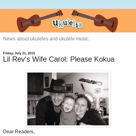
News about ukuleles and ukulele music.
Friday, July 31, 2015
Lil Rev's Wife Carol: Please Kokua
Dear Readers,