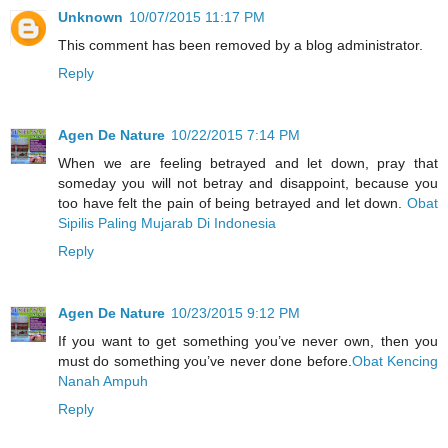
Unknown
10/07/2015 11:17 PM
This comment has been removed by a blog administrator.
Reply
Agen De Nature
10/22/2015 7:14 PM
When we are feeling betrayed and let down, pray that
someday you will not betray and disappoint, because you
too have felt the pain of being betrayed and let down.
Obat
Sipilis Paling Mujarab Di Indonesia
Reply
Agen De Nature
10/23/2015 9:12 PM
If you want to get something you’ve never own, then you
must do something you’ve never done before.
Obat Kencing
Nanah Ampuh
Reply