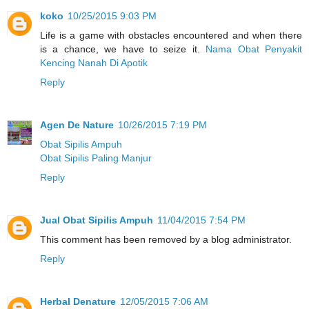
koko
10/25/2015 9:03 PM
Life is a game with obstacles encountered and when there
is a chance, we have to seize it.
Nama Obat Penyakit
Kencing Nanah Di Apotik
Reply
Agen De Nature
10/26/2015 7:19 PM
Obat Sipilis Ampuh
Obat Sipilis Paling Manjur
Reply
Jual Obat Sipilis Ampuh
11/04/2015 7:54 PM
This comment has been removed by a blog administrator.
Reply
Herbal Denature
12/05/2015 7:06 AM