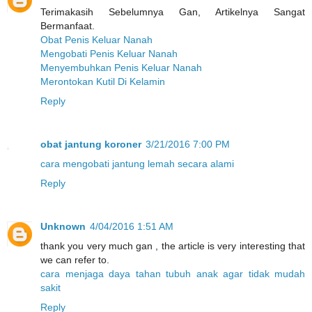
Terimakasih Sebelumnya Gan, Artikelnya Sangat
Bermanfaat.
Obat Penis Keluar Nanah
Mengobati Penis Keluar Nanah
Menyembuhkan Penis Keluar Nanah
Merontokan Kutil Di Kelamin
Reply
obat jantung koroner
3/21/2016 7:00 PM
cara mengobati jantung lemah secara alami
Reply
Unknown
4/04/2016 1:51 AM
thank you very much gan , the article is very interesting that
we can refer to.
cara menjaga daya tahan tubuh anak agar tidak mudah
sakit
Reply