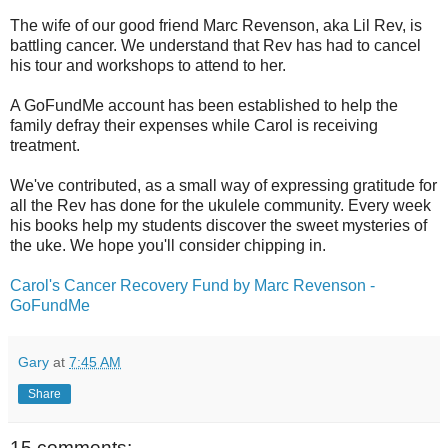
The wife of our good friend Marc Revenson, aka Lil Rev, is
battling cancer. We understand that Rev has had to cancel
his tour and workshops to attend to her.
A GoFundMe account has been established to help the
family defray their expenses while Carol is receiving
treatment.
We've contributed, as a small way of expressing gratitude for
all the Rev has done for the ukulele community. Every week
his books help my students discover the sweet mysteries of
the uke. We hope you'll consider chipping in.
Carol's Cancer Recovery Fund by Marc Revenson -
GoFundMe
Gary
at
7:45 AM
Share
15 comments: