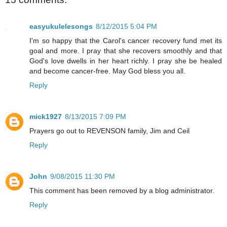
easyukulelesongs
8/12/2015 5:04 PM
I'm so happy that the Carol's cancer recovery fund met its
goal and more. I pray that she recovers smoothly and that
God's love dwells in her heart richly. I pray she be healed
and become cancer-free. May God bless you all.
Reply
mick1927
8/13/2015 7:09 PM
Prayers go out to REVENSON family, Jim and Ceil
Reply
John
9/08/2015 11:30 PM
This comment has been removed by a blog administrator.
Reply