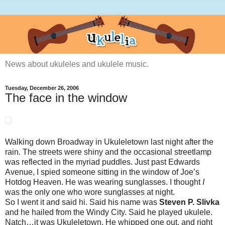
News about ukuleles and ukulele music.
Tuesday, December 26, 2006
The face in the window
Walking down Broadway in Ukuleletown last night after the
rain. The streets were shiny and the occasional streetlamp
was reflected in the myriad puddles. Just past Edwards
Avenue, I spied someone sitting in the window of Joe’s
Hotdog Heaven. He was wearing sunglasses. I thought
I
was the only one who wore sunglasses at night.
So I went it and said hi. Said his name was
Steven P. Slivka
and he hailed from the Windy City. Said he played ukulele.
Natch…it was Ukuleletown. He whipped one out, and right