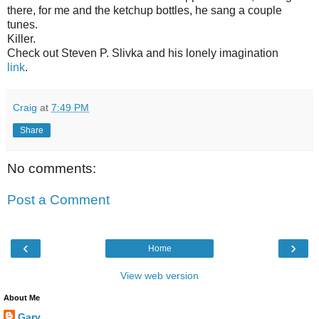
there, for me and the ketchup bottles, he sang a couple
tunes.
Killer.
Check out Steven P. Slivka and his lonely imagination
link
.
Craig
at
7:49 PM
Share
No comments:
Post a Comment
‹
›
Home
View web version
About Me
Gary