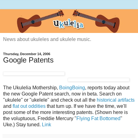
News about ukuleles and ukulele music.
Thursday, December 14, 2006
Google Patents
The Ukulelia Mothership,
BoingBoing
, reports today about
the new Google Patent search, now in beta. Search on
"ukulele" or "ukelele" and check out all the
historical artifacts
and
flat out oddities
that turn up. If we have the time, we'll
post some of the more interesting patents. (Shown here is
the voluptuous, Freddie Mercury "
Flying Fat Bottomed
"
Uke.) Stay tuned.
Link