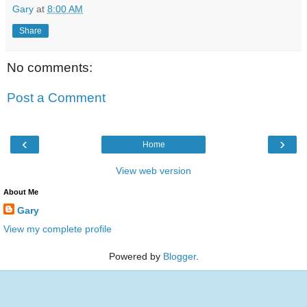
Gary
at
8:00 AM
Share
No comments:
Post a Comment
‹
›
Home
View web version
About Me
Gary
View my complete profile
Powered by
Blogger
.