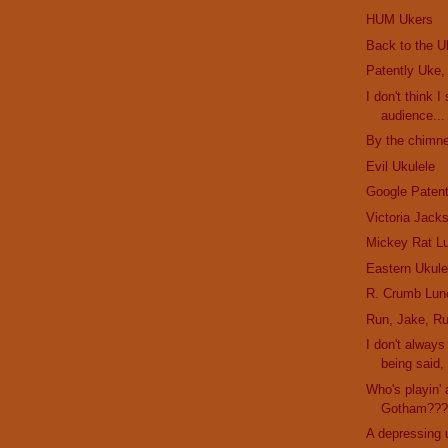
HUM Ukers
Back to the U
Patently Uke,
I don't think I
audience...
By the chimne
Evil Ukulele
Google Paten
Victoria Jack
Mickey Rat L
Eastern Ukule
R. Crumb Lun
Run, Jake, Ru
I don't alway
being said, 
Who's playin' 
Gotham??
A depressing 