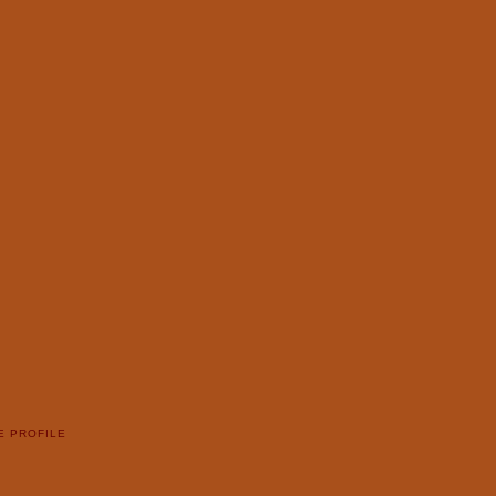
E PROFILE