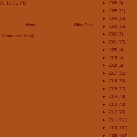
►
2026
(5)
006 12:31 PM
►
2025
(11)
►
2024
(15)
Home
Older Post
►
2023
(15)
►
2022
(7)
t Comments (Atom)
►
2021
(17)
►
2020
(8)
►
2019
(7)
►
2018
(2)
►
2017
(31)
►
2016
(35)
►
2015
(17)
►
2014
(49)
►
2013
(43)
►
2012
(95)
►
2011
(161)
►
2010
(181)
►
2009
(352)