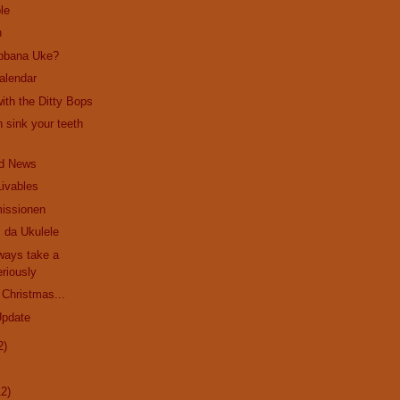
le
n
bbana Uke?
alendar
ith the Ditty Bops
 sink your teeth
d News
Livables
issionen
 da Ukulele
ways take a
riously
 Christmas...
Update
2)
12)