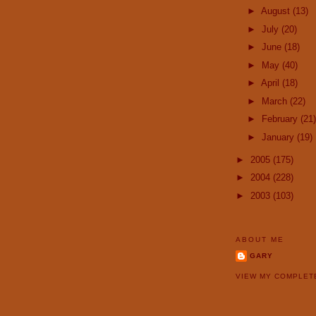
►
August
(13)
►
July
(20)
►
June
(18)
►
May
(40)
►
April
(18)
►
March
(22)
►
February
(21)
►
January
(19)
►
2005
(175)
►
2004
(228)
►
2003
(103)
ABOUT ME
GARY
VIEW MY COMPLET