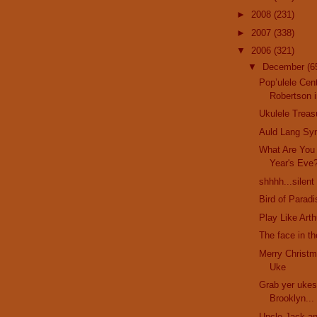
►
2008
(231)
►
2007
(338)
▼
2006
(321)
▼
December
(6
Pop’ulele Cent
Robertson i
Ukulele Treas
Auld Lang Sy
What Are You
Year's Eve
shhhh...silent
Bird of Parad
Play Like Art
The face in t
Merry Christm
Uke
Grab yer ukes
Brooklyn...
Uncle Jack an