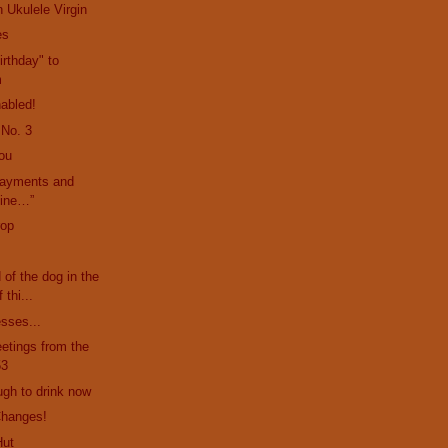
 Ukulele Virgin
es
rthday" to
m
abled!
 No. 3
ou
payments and
mine…”
rop
d of the dog in the
 thi...
esses...
etings from the
53
ugh to drink now
Changes!
Hut