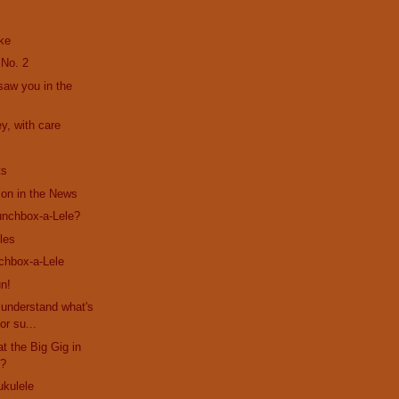
ke
 No. 2
 saw you in the
y, with care
ts
son in the News
unchbox-a-Lele?
les
chbox-a-Lele
n!
s understand what's
or su...
at the Big Gig in
??
ukulele