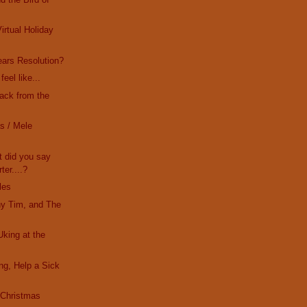
irtual Holiday
ars Resolution?
eel like...
Back from the
s / Mele
t did you say
ter....?
les
ny Tim, and The
Uking at the
ing, Help a Sick
s Christmas