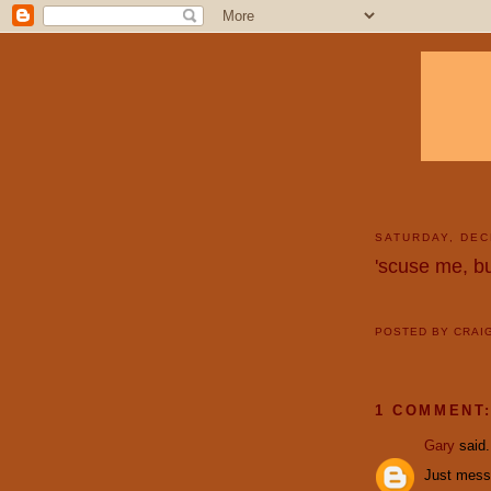
SATURDAY, DEC
'scuse me, bu
POSTED BY
CRAI
1 COMMENT
Gary
said.
Just messin