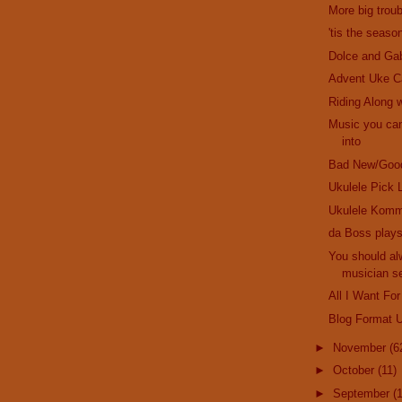
More big troub
'tis the seaso
Dolce and Ga
Advent Uke C
Riding Along w
Music you can
into
Bad New/Goo
Ukulele Pick 
Ukulele Komm
da Boss plays
You should al
musician se
All I Want For
Blog Format 
►
November
(6
►
October
(11)
►
September
(