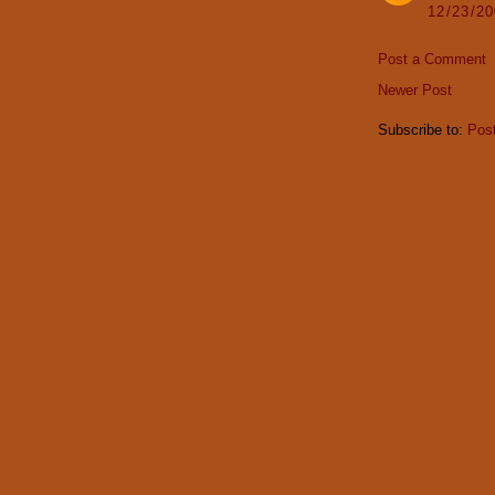
12/23/2
Post a Comment
Newer Post
Subscribe to:
Pos