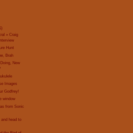
5)
ral » Craig
nterview
ure Hunt
ne, Brah
 Doing, New
?
 ukulele
ise Images
hur Godfrey!
he window
as from Sonic
 and head to
d the Bird of