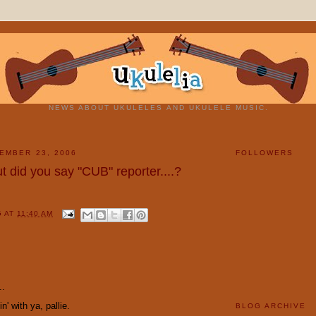
NEWS ABOUT UKULELES AND UKULELE MUSIC.
EMBER 23, 2006
FOLLOWERS
t did you say "CUB" reporter....?
G
AT
11:40 AM
:
..
' with ya, pallie.
BLOG ARCHIVE