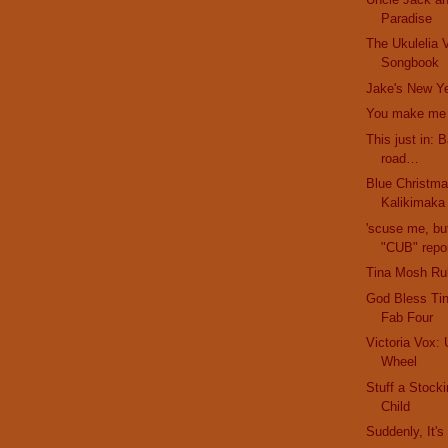
Paradise
The Ukulelia V
Songbook
Jake's New Ye
You make me f
This just in: 
road…
Blue Christma
Kalikimaka
'scuse me, bu
"CUB" repor
Tina Mosh Ru
God Bless Ti
Fab Four
Victoria Vox: 
Wheel
Stuff a Stock
Child
Suddenly, It'