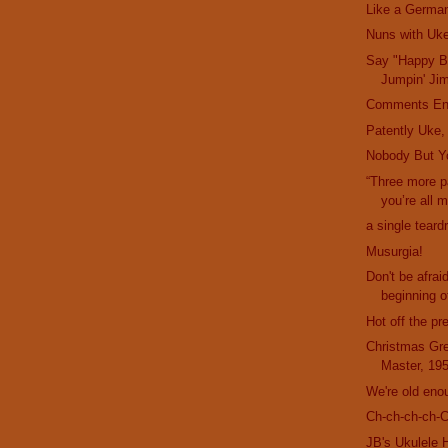
Like a German
Nuns with Uk
Say "Happy Bi
Jumpin' Ji
Comments En
Patently Uke,
Nobody But Y
“Three more 
you’re all 
a single teard
Musurgia!
Don't be afrai
beginning of
Hot off the pr
Christmas Gre
Master, 19
We're old eno
Ch-ch-ch-ch-
JB's Ukulele 