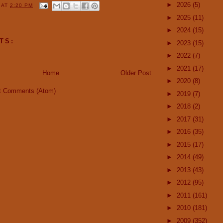
►
2026
(5)
Y
AT
2:20 PM
►
2025
(11)
►
2024
(15)
TS:
►
2023
(15)
►
2022
(7)
►
2021
(17)
Home
Older Post
►
2020
(8)
t Comments (Atom)
►
2019
(7)
►
2018
(2)
►
2017
(31)
►
2016
(35)
►
2015
(17)
►
2014
(49)
►
2013
(43)
►
2012
(95)
►
2011
(161)
►
2010
(181)
►
2009
(352)