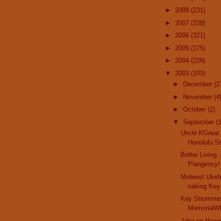
►
2008
(231)
►
2007
(338)
►
2006
(321)
►
2005
(175)
►
2004
(228)
▼
2003
(103)
►
December
(2
►
November
(4
►
October
(2)
▼
September
(
Uncle KGreat 
Honolulu Sta
Better Living.
Plangency! 
Midwest Ukefe
talking Key
Key Strummer
MemorialWR
Jake on Hawai