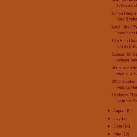
17From toda
C'mon People
Your Brother
Lord "Uken"?W
have been L
Uke Film Oddi
film ever m
Concert for G
release tod
Jennifer Fost
Foster, a T
2003 Southern
FestivalMar
Ukelooza This 
be in the Se
►
August
(9)
►
July
(3)
►
June
(14)
►
May
(10)