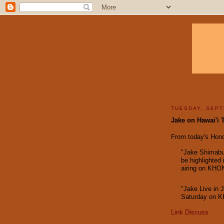
TUESDAY, SEPT
Jake on Hawai'i 
From today's Honol
"Jake Shimabuk
be highlighted 
airing on KHON
"Jake Live in 
Saturday on K
Link
Discuss