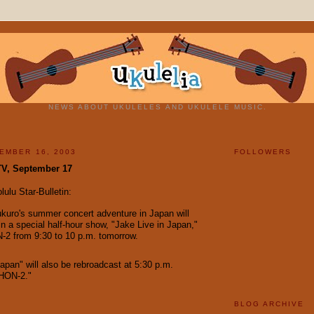
NEWS ABOUT UKULELES AND UKULELE MUSIC.
EMBER 16, 2003
FOLLOWERS
TV, September 17
ulu Star-Bulletin:
uro's summer concert adventure in Japan will
in a special half-hour show, "Jake Live in Japan,"
-2 from 9:30 to 10 p.m. tomorrow.
Japan" will also be rebroadcast at 5:30 p.m.
HON-2."
BLOG ARCHIVE