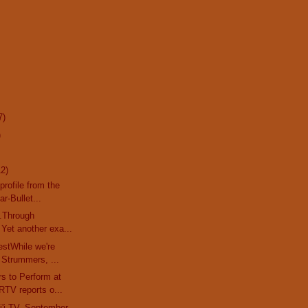
7)
)
12)
profile from the
r-Bullet...
..Through
Yet another exa...
stWhile we're
 Strummers, ...
s to Perform at
TV reports o...
'i TV, September