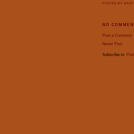
POSTED BY
GAR
NO COMMEN
Post a Comment
Newer Post
Subscribe to:
Pos