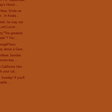
y's Honol...
 Now, Smile on
...In Keala...
ell, he may not
ord Lucan ...
ty"The greatest
ade"? You ...
eorgePress
ay about a Geor...
erMeet Jennifer
oronto-bas...
 California Uke
k your cal...
Sunday! If you'll
attle ...